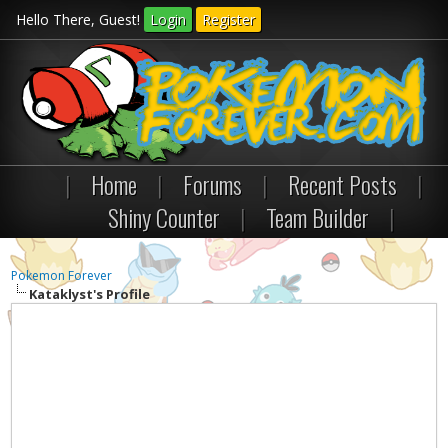
Hello There, Guest!
Login
Register
|
Home
|
Forums
|
Recent Posts
|
Shiny Counter
|
Team Builder
|
Pokemon Forever
Kataklyst's Profile