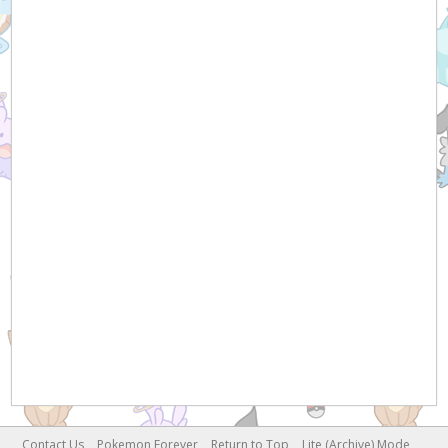
Contact Us
Pokemon Forever
Return to Top
Lite (Archive) Mode