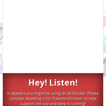
Hey! Listen!
It appears you might be using an ad blocker. Please
consider disabling it for PokemonForever to help
support the site and keep it running!