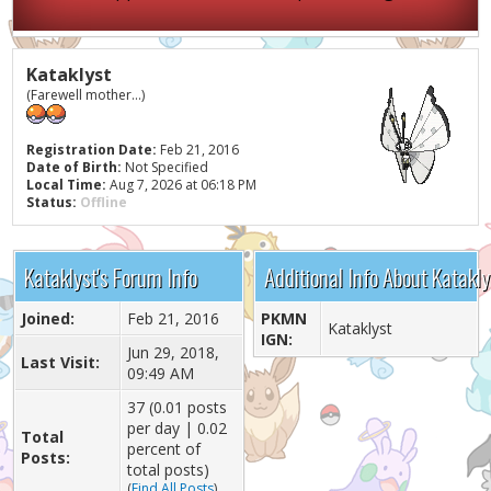
Kataklyst
(Farewell mother...)
Registration Date:
Feb 21, 2016
Date of Birth:
Not Specified
Local Time:
Aug 7, 2026 at 06:18 PM
Status:
Offline
Kataklyst's Forum Info
Additional Info About Katakly
Joined:
Feb 21, 2016
PKMN
Kataklyst
IGN:
Jun 29, 2018,
Last Visit:
09:49 AM
37 (0.01 posts
per day | 0.02
Total
percent of
Posts:
total posts)
(
Find All Posts
)