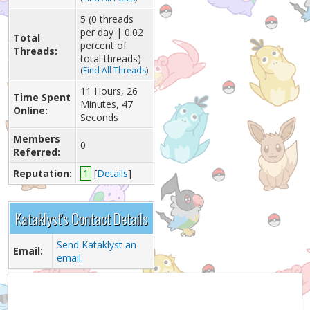
5 (0 threads
per day | 0.02
Total
percent of
Threads:
total threads)
(
Find All Threads
)
11 Hours, 26
Time Spent
Minutes, 47
Online:
Seconds
Members
0
Referred:
Reputation:
1
[
Details
]
Kataklyst's Contact Details
Send Kataklyst an
Email:
email.