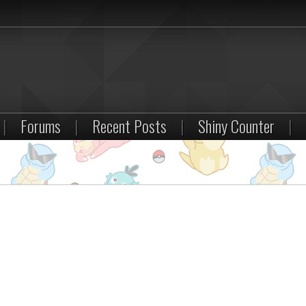
|
Forums
|
Recent Posts
|
Shiny Counter
|