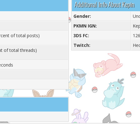
Additional Info About Kepin
Gender:
Und
PKMN IGN:
Kep
cent of total posts)
3DS FC:
126
Twitch:
He
t of total threads)
Seconds