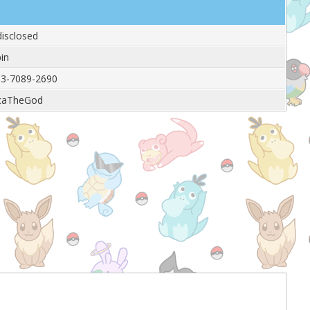
isclosed
in
3-7089-2690
caTheGod