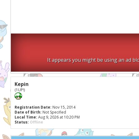
It appears you might be using an ad blo
Kepin
(1UP!)
Registration Date:
Nov 15, 2014
Date of Birth:
Not Specified
Local Time:
Aug 9, 2026 at 10:20 PM
Status:
Offline