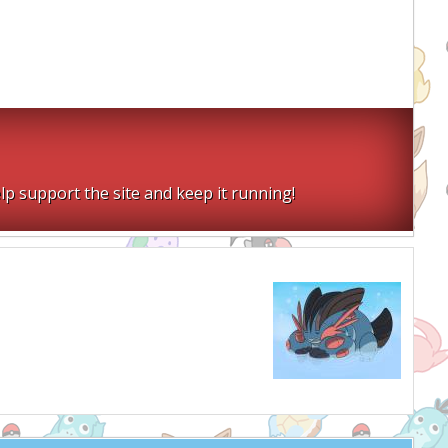
lp support the site and keep it running!