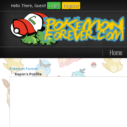
Hello There, Guest!
Login
Register
|
Home
Pokemon Forever
Kepin's Profile