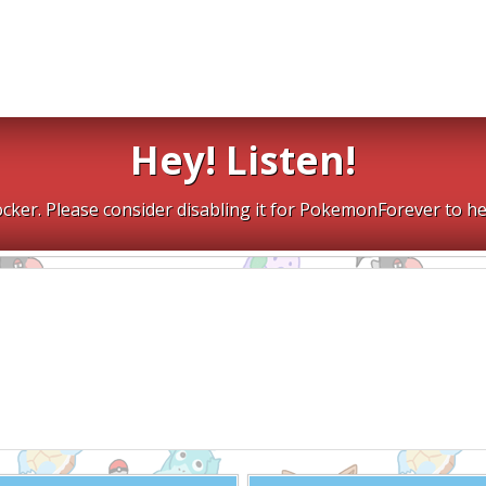
Hey! Listen!
cker. Please consider disabling it for PokemonForever to he