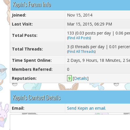
Kepin's Forum Info
Joined:
Nov 15, 2014
Last Visit:
Mar 15, 2015, 06:29 PM
133 (0.03 posts per day | 0.06 per
Total Posts:
(
Find All Posts
)
3 (0 threads per day | 0.01 percen
Total Threads:
(
Find All Threads
)
Time Spent Online:
2 Days, 9 Hours, 18 Minutes, 2 
Members Referred:
0
Reputation:
9
[
Details
]
Kepin's Contact Details
Email:
Send Kepin an email.