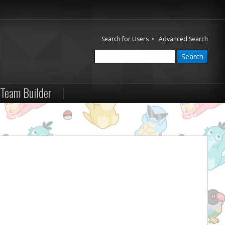
Search for Users
•
Advanced Search
Team Builder
|