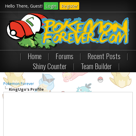
Hello There, Guest!
Login
Register
|
Home
|
Forums
|
Recent Posts
|
Shiny Counter
|
Team Builder
|
Pokemon Forever
KingUgo's Profile