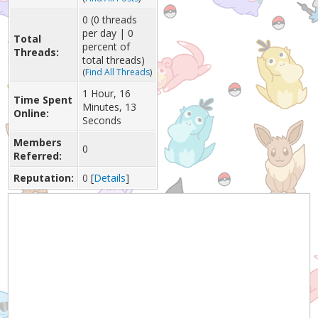
0 (0 threads
per day | 0
Total
percent of
Threads:
total threads)
(
Find All Threads
)
1 Hour, 16
Time Spent
Minutes, 13
Online:
Seconds
Members
0
Referred:
Reputation:
0
[
Details
]