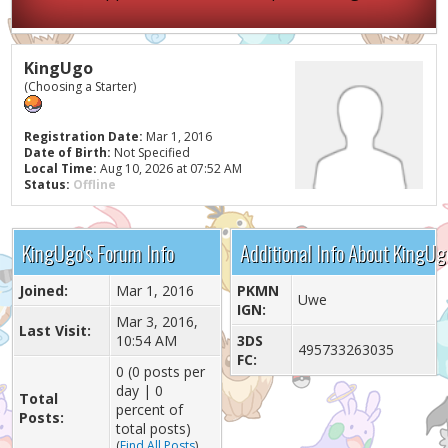
KingUgo
(Choosing a Starter)
Registration Date:
Mar 1, 2016
Date of Birth:
Not Specified
Local Time:
Aug 10, 2026 at 07:52 AM
Status:
Offline
KingUgo's Forum Info
Additional Info About KingUg
Joined:
Mar 1, 2016
PKMN
Uwe
IGN:
Mar 3, 2016,
Last Visit:
10:54 AM
3DS
495733263035
FC:
0 (0 posts per
day | 0
Total
percent of
Posts:
total posts)
(
Find All Posts
)