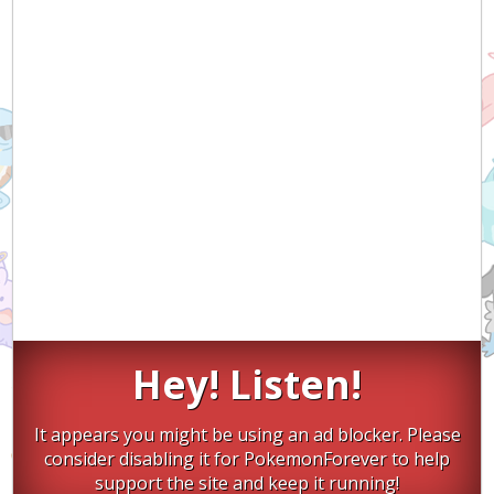
Hey! Listen!
It appears you might be using an ad blocker. Please
consider disabling it for PokemonForever to help
support the site and keep it running!