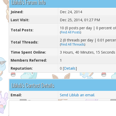
Liblub's Forum Info
Joined:
Dec 24, 2014
Last Visit:
Dec 25, 2014, 01:27 PM
10 (0 posts per day | 0 percent of
Total Posts:
(
Find All Posts
)
2 (0 threads per day | 0.01 percen
Total Threads:
(
Find All Threads
)
Time Spent Online:
3 Hours, 40 Minutes, 15 Seconds
Members Referred:
1
Reputation:
0
[
Details
]
Liblub's Contact Details
Email:
Send Liblub an email.