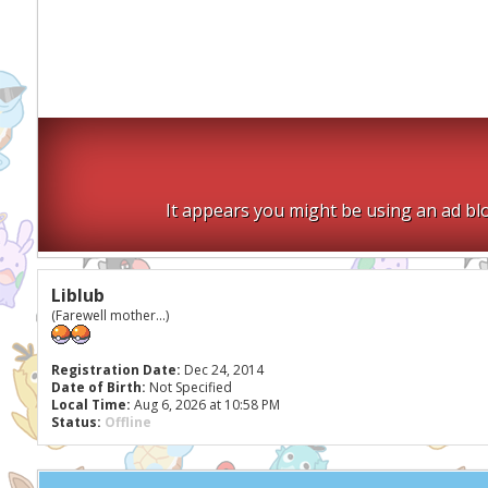
It appears you might be using an ad blo
Liblub
(Farewell mother...)
Registration Date:
Dec 24, 2014
Date of Birth:
Not Specified
Local Time:
Aug 6, 2026 at 10:58 PM
Status:
Offline