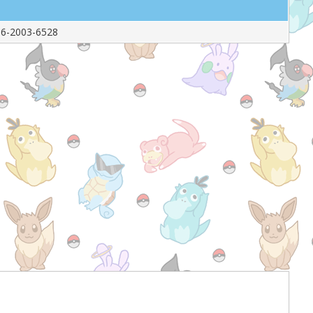
6-2003-6528