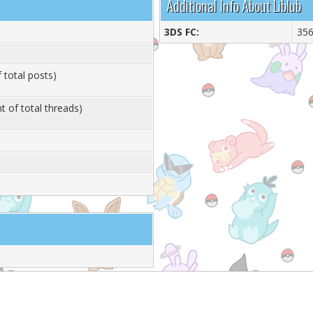
Additional Info About Liblub
3DS FC:
356
 total posts)
t of total threads)