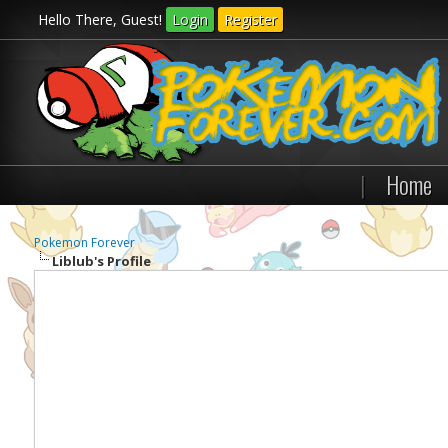
Hello There, Guest!
Login
Register
|
Home
Pokemon Forever
Liblub's Profile