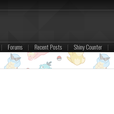
|
Forums
|
Recent Posts
|
Shiny Counter
|