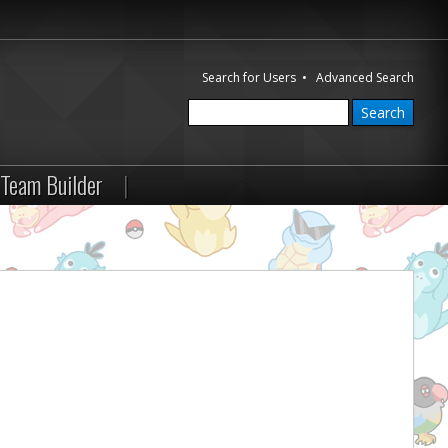
Search for Users
•
Advanced Search
Team Builder
|