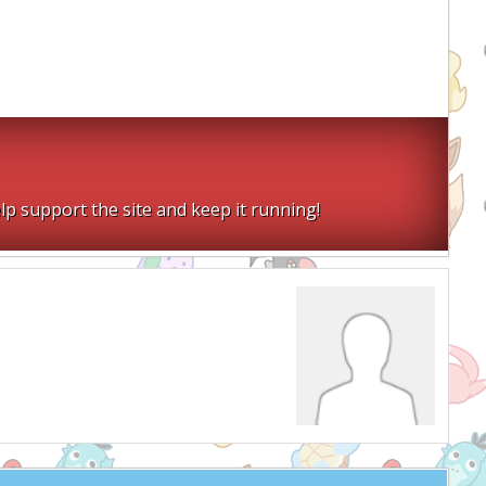
lp support the site and keep it running!