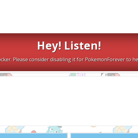
Hey! Listen!
cker. Please consider disabling it for PokemonForever to he