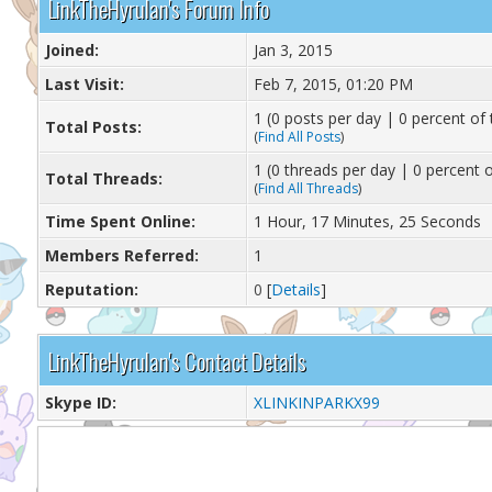
LinkTheHyrulan's Forum Info
Joined:
Jan 3, 2015
Last Visit:
Feb 7, 2015, 01:20 PM
1 (0 posts per day | 0 percent of 
Total Posts:
(
Find All Posts
)
1 (0 threads per day | 0 percent o
Total Threads:
(
Find All Threads
)
Time Spent Online:
1 Hour, 17 Minutes, 25 Seconds
Members Referred:
1
Reputation:
0
[
Details
]
LinkTheHyrulan's Contact Details
Skype ID:
XLINKINPARKX99