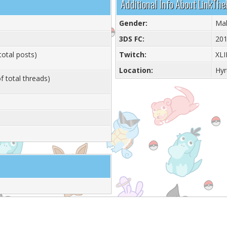
Additional Info About LinkTh
Gender:
Ma
3DS FC:
201
total posts)
Twitch:
XL
Location:
Hyr
f total threads)