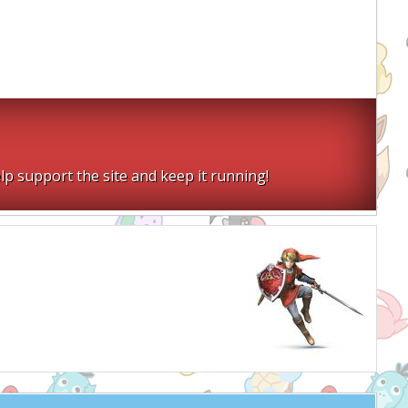
lp support the site and keep it running!