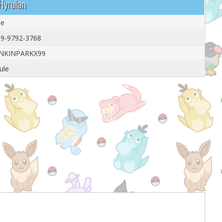
eHyrulan
le
9-9792-3768
INKINPARKX99
ule