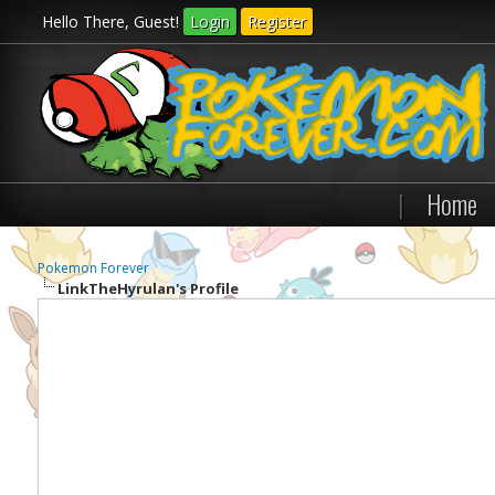
Hello There, Guest!
Login
Register
|
Home
Pokemon Forever
LinkTheHyrulan's Profile