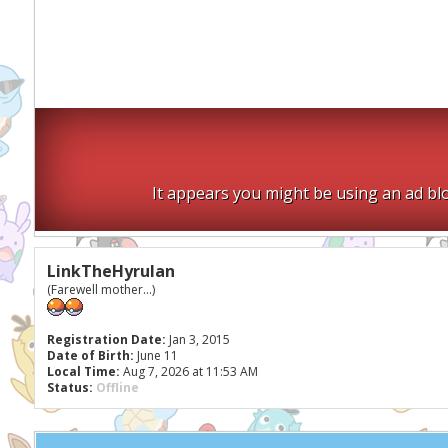
It appears you might be using an ad blo
LinkTheHyrulan
(Farewell mother...)
Registration Date:
Jan 3, 2015
Date of Birth:
June 11
Local Time:
Aug 7, 2026 at 11:53 AM
Status:
Offline