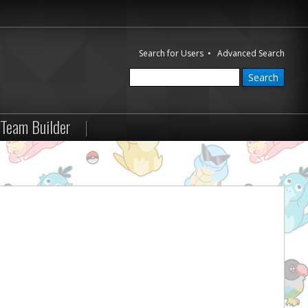
Search for Users
•
Advanced Search
Team Builder
|