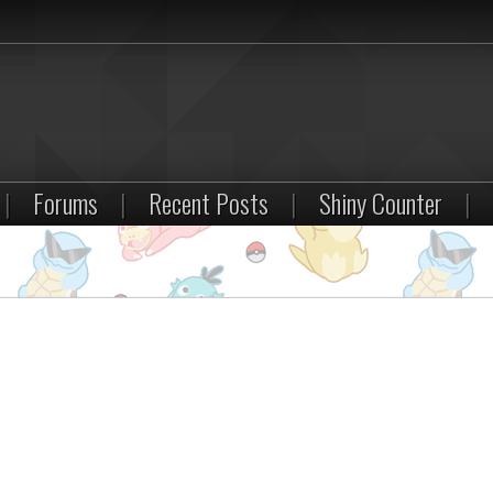
|
Forums
|
Recent Posts
|
Shiny Counter
|