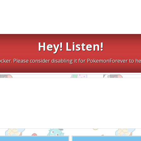
Hey! Listen!
cker. Please consider disabling it for PokemonForever to he