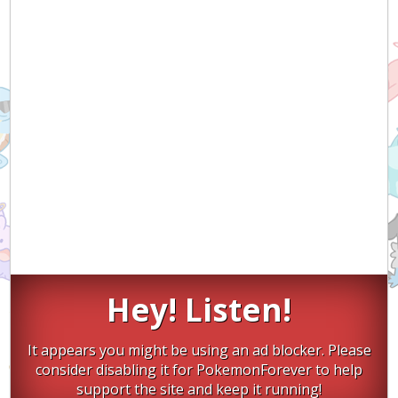
Hey! Listen!
It appears you might be using an ad blocker. Please
consider disabling it for PokemonForever to help
support the site and keep it running!