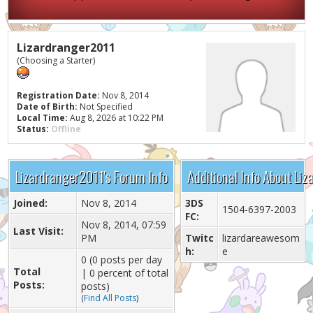
Lizardranger2011
(Choosing a Starter)
Registration Date:
Nov 8, 2014
Date of Birth:
Not Specified
Local Time:
Aug 8, 2026 at 10:22 PM
Status:
Offline
Lizardranger2011's Forum Info
Additional Info About Li
Joined:
Nov 8, 2014
3DS
1504-6397-2003
FC:
Nov 8, 2014, 07:59
Last Visit:
PM
Twitc
lizardareawesom
h:
e
0 (0 posts per day
Total
| 0 percent of total
Posts:
posts)
(
Find All Posts
)