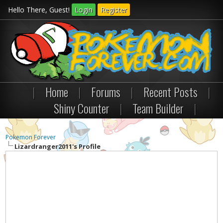
Hello There, Guest!
Login
Register
|
Home
|
Forums
|
Recent Posts
|
Shiny Counter
|
Team Builder
|
Pokemon Forever
Lizardranger2011's Profile