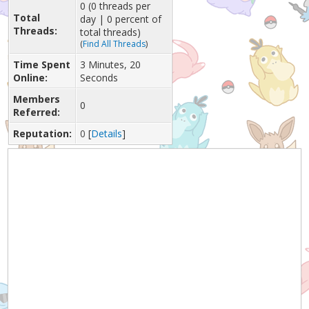
0 (0 threads per
Total
day | 0 percent of
Threads:
total threads)
(
Find All Threads
)
Time Spent
3 Minutes, 20
Online:
Seconds
Members
0
Referred:
Reputation:
0
[
Details
]