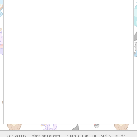
Contact Us
Pokemon Forever
Return to Top
Lite (Archive) Mode