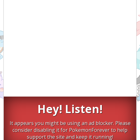
Hey! Listen!
It appears you might be using an ad blocker. Please
consider disabling it for PokemonForever to help
support the site and keep it running!