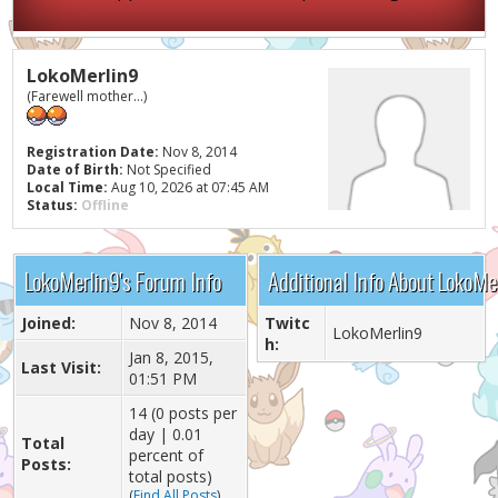
LokoMerlin9
(Farewell mother...)
Registration Date:
Nov 8, 2014
Date of Birth:
Not Specified
Local Time:
Aug 10, 2026 at 07:45 AM
Status:
Offline
LokoMerlin9's Forum Info
Additional Info About LokoMe
Joined:
Nov 8, 2014
Twitc
LokoMerlin9
h:
Jan 8, 2015,
Last Visit:
01:51 PM
14 (0 posts per
day | 0.01
Total
percent of
Posts:
total posts)
(
Find All Posts
)