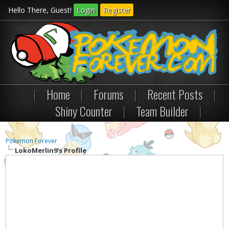
Hello There, Guest!
Login
Register
|
Home
|
Forums
|
Recent Posts
|
Shiny Counter
|
Team Builder
|
Pokemon Forever
LokoMerlin9's Profile