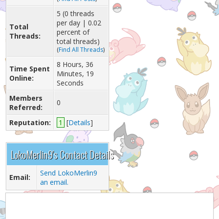
5 (0 threads
per day | 0.02
Total
percent of
Threads:
total threads)
(
Find All Threads
)
8 Hours, 36
Time Spent
Minutes, 19
Online:
Seconds
Members
0
Referred:
Reputation:
1
[
Details
]
LokoMerlin9's Contact Details
Send LokoMerlin9
Email:
an email.