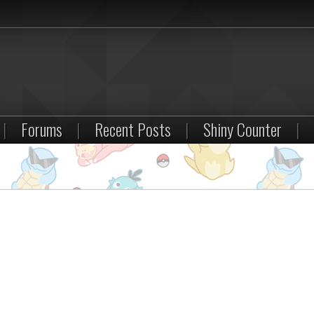
|
Forums
|
Recent Posts
|
Shiny Counter
|