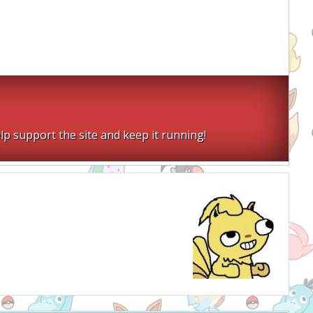
lp support the site and keep it running!