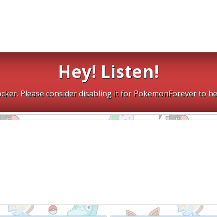
Hey! Listen!
cker. Please consider disabling it for PokemonForever to he