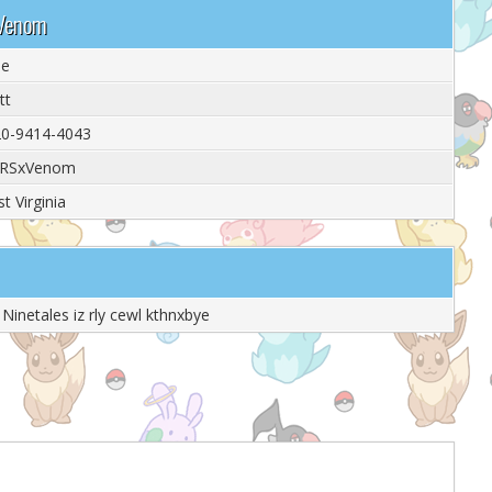
xVenom
le
tt
0-9414-4043
RSxVenom
t Virginia
Ninetales iz rly cewl kthnxbye