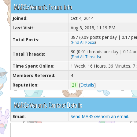
MARSxVenom's Forum Info
Joined:
Oct 4, 2014
Last Visit:
Aug 3, 2018, 11:19 PM
387 (0.09 posts per day | 0.17 per
Total Posts:
(
Find All Posts
)
30 (0.01 threads per day | 0.14 pe
Total Threads:
(
Find All Threads
)
Time Spent Online:
1 Week, 16 Hours, 36 Minutes, 7
Members Referred:
4
Reputation:
21
[
Details
]
MARSxVenom's Contact Details
Email:
Send MARSxVenom an email.