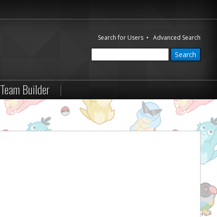
Search for Users
•
Advanced Search
Team Builder
|