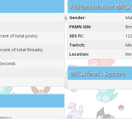
Additional Info About MARS
Gender:
Ma
PKMN IGN:
Bre
cent of total posts)
3DS FC:
122
Twitch:
MA
rcent of total threads)
Location:
Wes
 Seconds
MARSxVenom's Signature