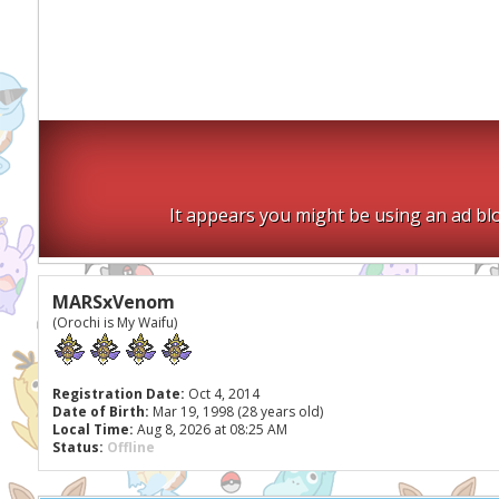
It appears you might be using an ad blo
MARSxVenom
(Orochi is My Waifu)
Registration Date:
Oct 4, 2014
Date of Birth:
Mar 19, 1998 (28 years old)
Local Time:
Aug 8, 2026 at 08:25 AM
Status:
Offline