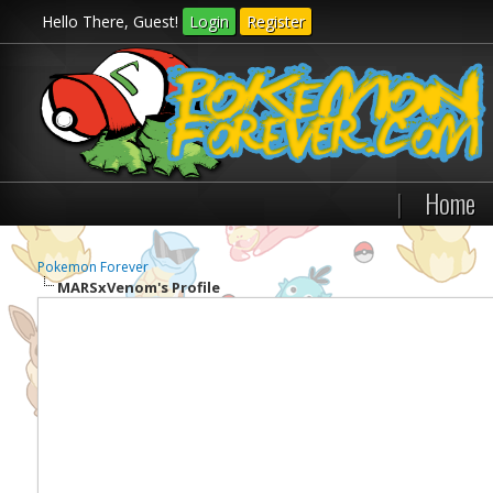
Hello There, Guest!
Login
Register
|
Home
Pokemon Forever
MARSxVenom's Profile