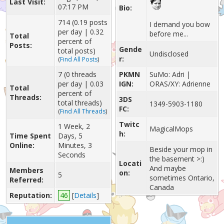
Last Visit:
07:17 PM
Bio:
714 (0.19 posts
I demand you bow
per day | 0.32
before me...
Total
percent of
Posts:
Gende
total posts)
Undisclosed
r:
(
Find All Posts
)
7 (0 threads
PKMN
SuMo: Adri |
per day | 0.03
IGN:
ORAS/XY: Adrienne
Total
percent of
Threads:
3DS
total threads)
1349-5903-1180
FC:
(
Find All Threads
)
Twitc
1 Week, 2
MagicalMops
h:
Time Spent
Days, 5
Online:
Minutes, 3
Beside your mop in
Seconds
the basement >:)
Locati
And maybe
Members
on:
5
sometimes Ontario,
Referred:
Canada
Reputation:
46
[
Details
]