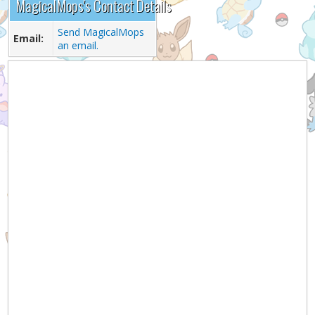
MagicalMops's Contact Details
Send MagicalMops
Email:
an email.