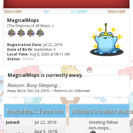
MagicalMops
(The Empress of All Mops...)
Registration Date:
Jul 22, 2016
Date of Birth:
September 3
Local Time:
Aug 8, 2026 at 08:11 AM
Status:
Offline
MagicalMops is currently away.
Reason: Busy Sleeping...
Away Since: Dec 24, 2016 — Returns on: Unknown
MagicalMops's Forum Info
Additional Info About Magic
Joined:
Jul 22, 2016
Greeting fellow
non-mops...
Aug 5, 2018,