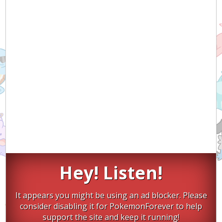
Hey! Listen!
It appears you might be using an ad blocker. Please
consider disabling it for PokemonForever to help
support the site and keep it running!