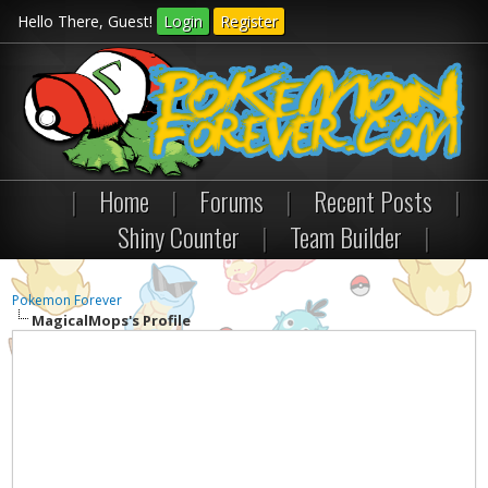
Hello There, Guest!
Login
Register
|
Home
|
Forums
|
Recent Posts
|
Shiny Counter
|
Team Builder
|
Pokemon Forever
MagicalMops's Profile