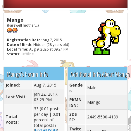
Mango
(Farewell mother...)
Registration Date:
Aug 7, 2015
Date of Birth:
Hidden (28 years old)
Local Time:
Aug 9, 2026 at 09:24 PM
Status:
Offline
Mango's Forum Info
Additional Info About Mango
Joined:
Aug 7, 2015
Gende
Male
r:
Jan 22, 2017,
Last Visit:
03:29 PM
PKMN
Mango
IGN:
33 (0.01 posts
per day | 0.01
3DS
Total
2449-5500-4139
percent of
FC:
Posts:
total posts)
Twitc
(
Find All Posts
)