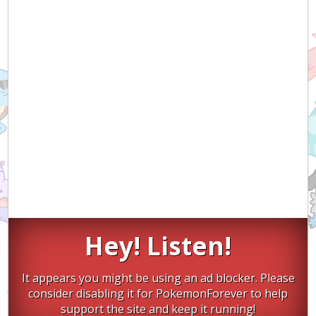
Hey! Listen!
It appears you might be using an ad blocker. Please
consider disabling it for PokemonForever to help
support the site and keep it running!