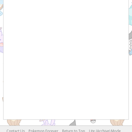
Contact Us
Pokemon Forever
Return to Top
Lite (Archive) Mode