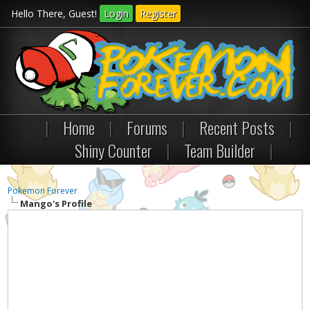
Hello There, Guest!
Login
Register
|
Home
|
Forums
|
Recent Posts
|
Shiny Counter
|
Team Builder
|
Pokemon Forever
Mango's Profile