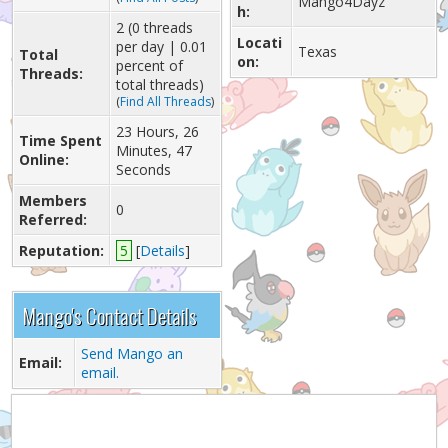
Mango4Dayz
h:
2 (0 threads
Locati
per day | 0.01
Texas
Total
on:
percent of
Threads:
total threads)
(
Find All Threads
)
23 Hours, 26
Time Spent
Minutes, 47
Online:
Seconds
Members
0
Referred:
Reputation:
5
[
Details
]
Mango's Contact Details
Send Mango an
Email:
email.