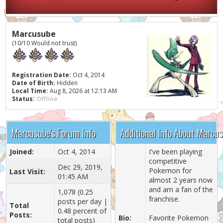
Marcusube
(10/10 Would not trust)
Registration Date:
Oct 4, 2014
Date of Birth:
Hidden
Local Time:
Aug 8, 2026 at 12:13 AM
Status:
Offline
Marcusube's Forum Info
Additional Info About Marcu
Joined:
Oct 4, 2014
I've been playing
competitive
Dec 29, 2019,
Pokemon for
Last Visit:
01:45 AM
almost 2 years now
and am a fan of the
1,078 (0.25
franchise.
posts per day |
Total
0.48 percent of
Posts:
Bio:
Favorite Pokemon
total posts)