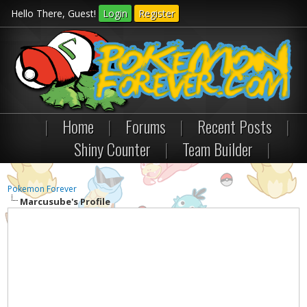
Hello There, Guest!
Login
Register
|
Home
|
Forums
|
Recent Posts
|
Shiny Counter
|
Team Builder
|
Pokemon Forever
Marcusube's Profile