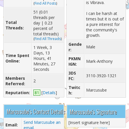
is Vibrava.
(
Find All Posts
)
51 (0.01
I can be harsh at
threads per
times but it is out of
Total
day | 0.23
a pure interest for
Threads:
percent of
the community's
total threads)
growth.
(
Find All Threads
)
Gende
Male
1 Week, 3
r:
Days, 13
Time Spent
Hours, 41
PKMN
Online:
Mark-Anthony
Minutes, 27
IGN:
Seconds
3DS
3110-3920-1321
Members
FC:
2
Referred:
Twitc
Marcusube
Reputation:
81
[
Details
]
h:
Marcusube's Contact Details
Marcusube's Signature
Send Marcusube an
[Insert signature here]
Email:
email.