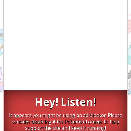
Hey! Listen!
It appears you might be using an ad blocker. Please
consider disabling it for PokemonForever to help
support the site and keep it running!