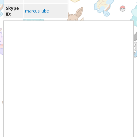
Skype
marcus_ube
ID: