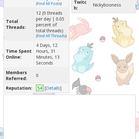
Twitc
(
Find All Posts
)
Nickybooness
h:
12 (0 threads
per day | 0.05
Total
percent of
Threads:
total threads)
(
Find All Threads
)
4 Days, 12
Time Spent
Hours, 31
Online:
Minutes, 13
Seconds
Members
0
Referred:
Reputation:
54
[
Details
]