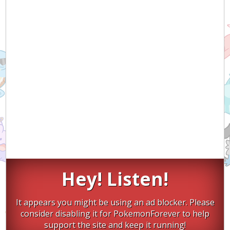
Hey! Listen!
It appears you might be using an ad blocker. Please
consider disabling it for PokemonForever to help
support the site and keep it running!