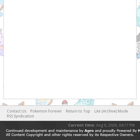
Contact Us
Pokemon Forever
Return to Top
Lite (Archive) Mode
RSS Syndication
Current time:
Aug 6, 2026, 04:17 PM