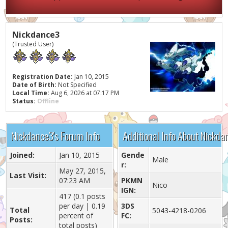
Nickdance3
(Trusted User)
Registration Date:
Jan 10, 2015
Date of Birth:
Not Specified
Local Time:
Aug 6, 2026 at 07:17 PM
Status:
Offline
Nickdance3's Forum Info
Additional Info About Nickda
Joined:
Jan 10, 2015
Gende
Male
r:
May 27, 2015,
Last Visit:
07:23 AM
PKMN
Nico
IGN:
417 (0.1 posts
per day | 0.19
3DS
Total
5043-4218-0206
percent of
FC:
Posts:
total posts)