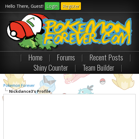
Hello There, Guest!
Login
Register
|
Home
|
Forums
|
Recent Posts
|
Shiny Counter
|
Team Builder
|
Pokemon Forever
Nickdance3's Profile