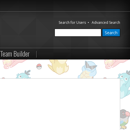
Search for Users
•
Advanced Search
Team Builder
|