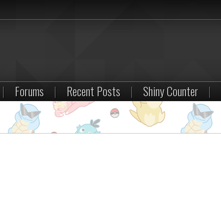
|
Forums
|
Recent Posts
|
Shiny Counter
|