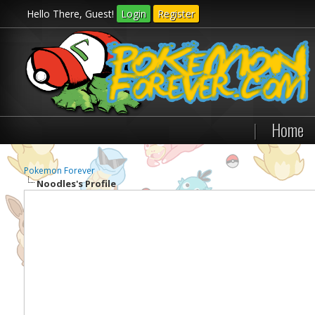
Hello There, Guest!
Login
Register
|
Home
Pokemon Forever
Noodles's Profile