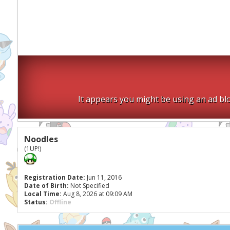
It appears you might be using an ad blo
Noodles
(1UP!)
Registration Date:
Jun 11, 2016
Date of Birth:
Not Specified
Local Time:
Aug 8, 2026 at 09:09 AM
Status:
Offline