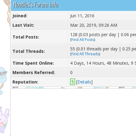
Noodles's Forum Info
Joined:
Jun 11, 2016
Last Visit:
Mar 20, 2019, 09:26 AM
128 (0.03 posts per day | 0.06 per
Total Posts:
(
Find All Posts
)
55 (0.01 threads per day | 0.25 pe
Total Threads:
(
Find All Threads
)
Time Spent Online:
4 Days, 14 Hours, 48 Minutes, 9
Members Referred:
0
Reputation:
5
[
Details
]