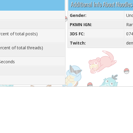
Additional Info About Noodles
Gender:
Und
PKMN IGN:
Rar
cent of total posts)
3DS FC:
074
Twitch:
de
rcent of total threads)
 Seconds