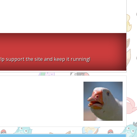
lp support the site and keep it running!