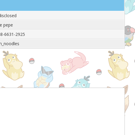
isclosed
e pepe
8-6631-2925
m_noodles