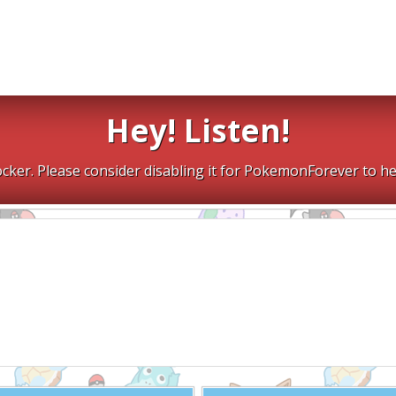
Hey! Listen!
cker. Please consider disabling it for PokemonForever to he