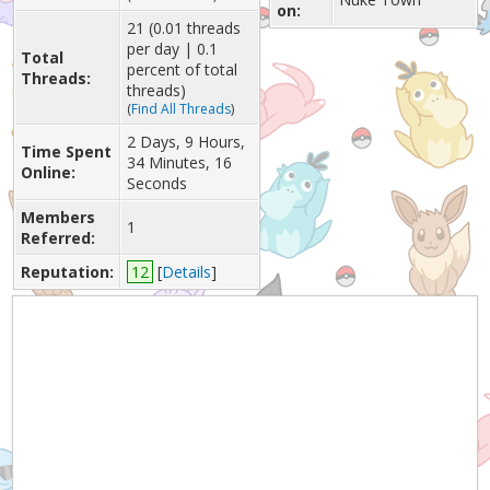
on:
21 (0.01 threads
per day | 0.1
Total
percent of total
Threads:
threads)
(
Find All Threads
)
2 Days, 9 Hours,
Time Spent
34 Minutes, 16
Online:
Seconds
Members
1
Referred:
Reputation:
12
[
Details
]