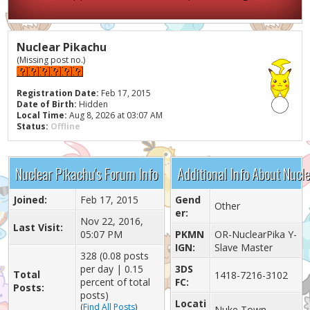
Nuclear Pikachu
(Missing post no.)
Registration Date:
Feb 17, 2015
Date of Birth:
Hidden
Local Time:
Aug 8, 2026 at 03:07 AM
Status:
Offline
Nuclear Pikachu's Forum Info
Additional Info About Nucl
Joined:
Feb 17, 2015
Gend
Other
er:
Nov 22, 2016,
Last Visit:
05:07 PM
PKMN
OR-NuclearPika Y-
IGN:
Slave Master
328 (0.08 posts
per day | 0.15
3DS
Total
1418-7216-3102
percent of total
FC:
Posts:
posts)
Locati
(
Find All Posts
)
Nuke Town