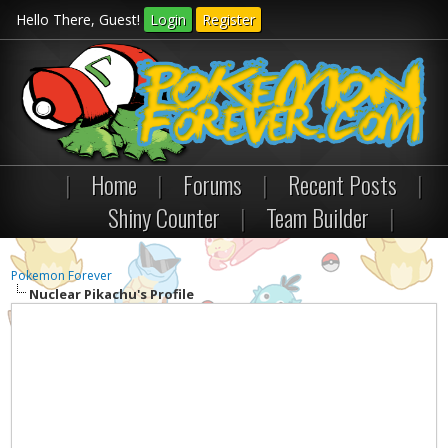
Hello There, Guest!
Login
Register
|
Home
|
Forums
|
Recent Posts
|
Shiny Counter
|
Team Builder
|
Pokemon Forever
Nuclear Pikachu's Profile