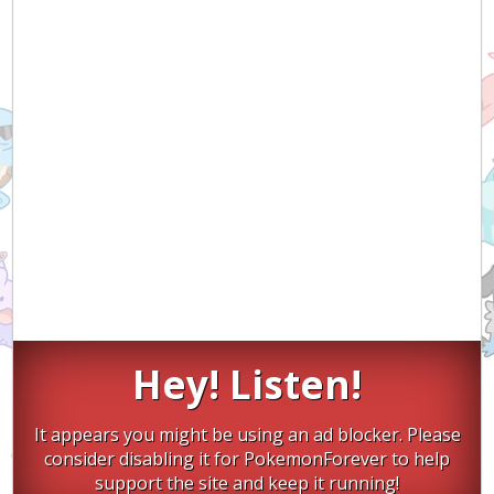
Hey! Listen!
It appears you might be using an ad blocker. Please
consider disabling it for PokemonForever to help
support the site and keep it running!