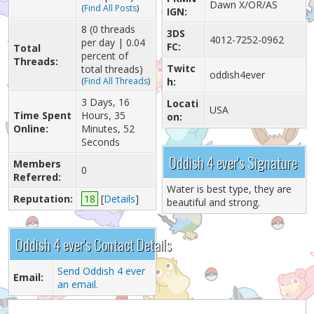
Dawn X/OR/AS
(
Find All Posts
)
IGN:
8 (0 threads
3DS
4012-7252-0962
per day | 0.04
FC:
Total
percent of
Threads:
Twitc
total threads)
oddish4ever
(
Find All Threads
)
h:
3 Days, 16
Locati
USA
Time Spent
Hours, 35
on:
Online:
Minutes, 52
Seconds
Oddish 4 ever's Signature
Members
0
Referred:
Water is best type, they are
Reputation:
18
[
Details
]
beautiful and strong.
Oddish 4 ever's Contact Details
Send Oddish 4 ever
Email:
an email.