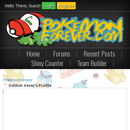
Hello There, Guest!
Login
Register
|
Home
|
Forums
|
Recent Posts
|
Shiny Counter
|
Team Builder
|
Pokemon Forever
Oddish 4 ever's Profile