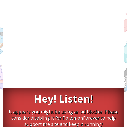
Hey! Listen!
It appears you might be using an ad blocker. Please
consider disabling it for PokemonForever to help
support the site and keep it running!