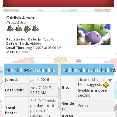
Oddish 4 ever
(Trusted User)
Registration Date:
Jan 4, 2016
Date of Birth:
Hidden
Local Time:
Aug 7, 2026 at 05:09 AM
Status:
Offline
Oddish 4 ever's Forum Info
Additional Info About Oddish
Joined:
Jan 4, 2016
I love oddish, as my
User suggests
Bio:
Nov 7, 2017,
Last Visit:
Swablu is a close
06:37 AM
second
346 (0.09 posts
Gende
per day | 0.16
Female
Total
r:
percent of
Posts:
total posts)
PKMN