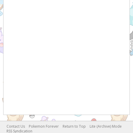
Contact Us
Pokemon Forever
Return to Top
Lite (Archive) Mode
RSS Syndication