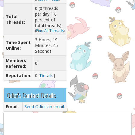
0 (0 threads
per day | 0
Total
percent of
Threads:
total threads)
(
Find All Threads
)
3 Hours, 19
Time Spent
Minutes, 45
Online:
Seconds
Members
0
Referred:
Reputation:
0
[
Details
]
Odiot's Contact Details
Email:
Send Odiot an email.