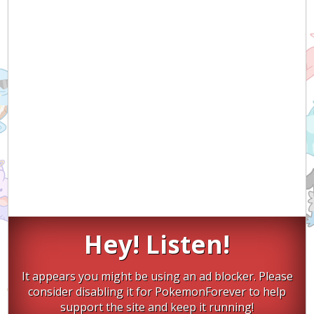
Hey! Listen!
It appears you might be using an ad blocker. Please
consider disabling it for PokemonForever to help
support the site and keep it running!