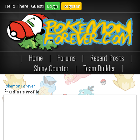
Hello There, Guest!
Login
Register
|
Home
|
Forums
|
Recent Posts
|
Shiny Counter
|
Team Builder
|
Pokemon Forever
Odiot's Profile