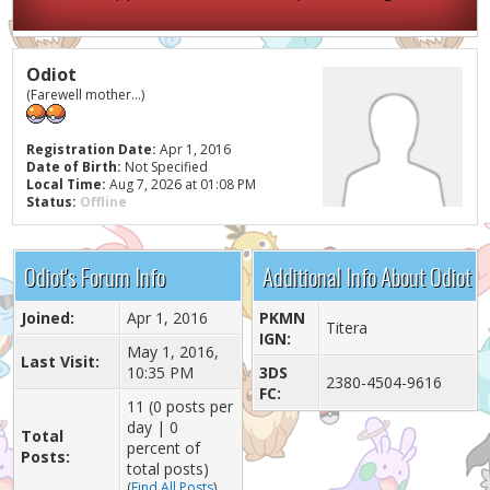
Odiot
(Farewell mother...)
Registration Date:
Apr 1, 2016
Date of Birth:
Not Specified
Local Time:
Aug 7, 2026 at 01:08 PM
Status:
Offline
Odiot's Forum Info
Additional Info About Odiot
Joined:
Apr 1, 2016
PKMN
Titera
IGN:
May 1, 2016,
Last Visit:
10:35 PM
3DS
2380-4504-9616
FC:
11 (0 posts per
day | 0
Total
percent of
Posts:
total posts)
(
Find All Posts
)