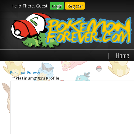
Hello There, Guest!
Login
Register
|
Home
Pokemon Forever
Platinum2183's Profile