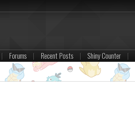
|
Forums
|
Recent Posts
|
Shiny Counter
|