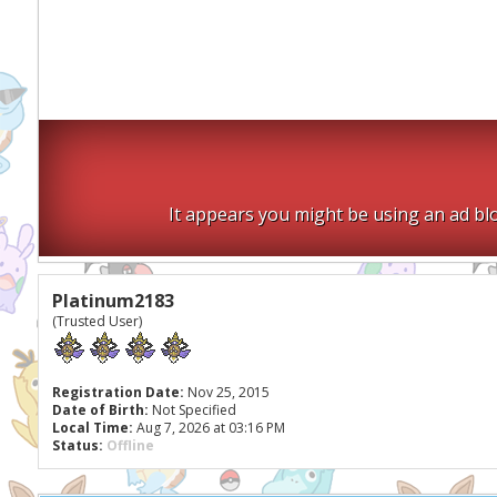
It appears you might be using an ad blo
Platinum2183
(Trusted User)
Registration Date:
Nov 25, 2015
Date of Birth:
Not Specified
Local Time:
Aug 7, 2026 at 03:16 PM
Status:
Offline