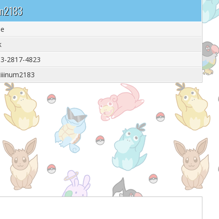
num2183
le
k
3-2817-4823
tiiinum2183