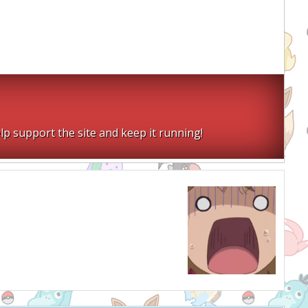
lp support the site and keep it running!