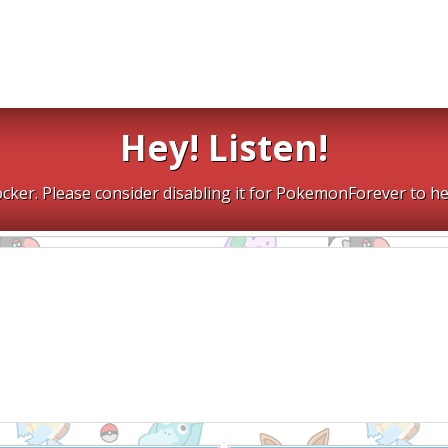
Hey! Listen!
cker. Please consider disabling it for PokemonForever to he