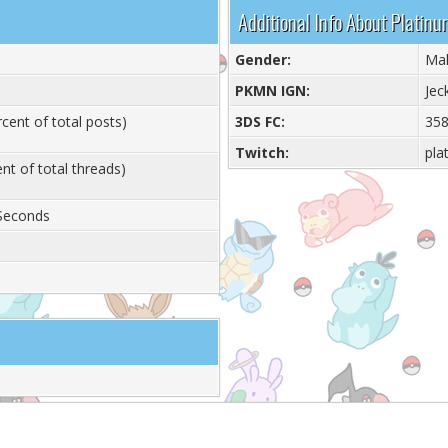
Additional Info About Plati
Gender:
Ma
PKMN IGN:
Jec
cent of total posts)
3DS FC:
358
Twitch:
pla
nt of total threads)
 Seconds