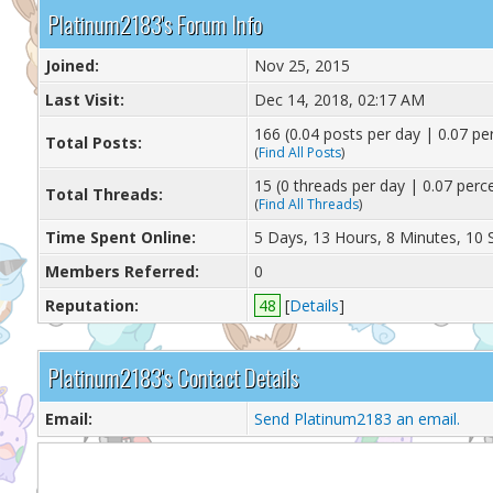
Platinum2183's Forum Info
Joined:
Nov 25, 2015
Last Visit:
Dec 14, 2018, 02:17 AM
166 (0.04 posts per day | 0.07 per
Total Posts:
(
Find All Posts
)
15 (0 threads per day | 0.07 perce
Total Threads:
(
Find All Threads
)
Time Spent Online:
5 Days, 13 Hours, 8 Minutes, 10
Members Referred:
0
Reputation:
48
[
Details
]
Platinum2183's Contact Details
Email:
Send Platinum2183 an email.