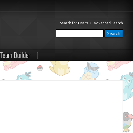
Search for Users
•
Advanced Search
Team Builder
|