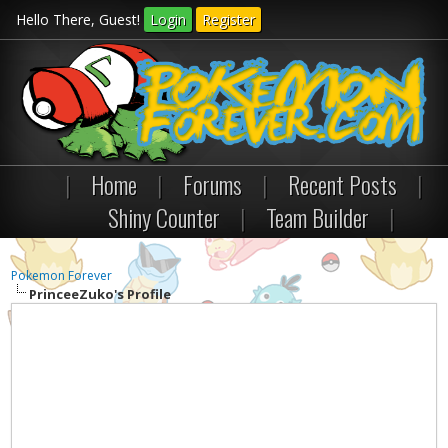
Hello There, Guest!
Login
Register
|
Home
|
Forums
|
Recent Posts
|
Shiny Counter
|
Team Builder
|
Pokemon Forever
PrinceeZuko's Profile