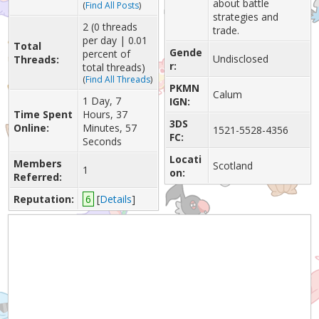
about battle
(
Find All Posts
)
strategies and
2 (0 threads
trade.
per day | 0.01
Total
Gende
percent of
Undisclosed
Threads:
r:
total threads)
(
Find All Threads
)
PKMN
Calum
1 Day, 7
IGN:
Time Spent
Hours, 37
3DS
Online:
Minutes, 57
1521-5528-4356
FC:
Seconds
Locati
Members
Scotland
1
on:
Referred:
Reputation:
6
[
Details
]