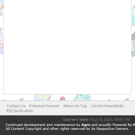
Contact Us
Pokemon Forever
Return to Top
Lite (Archive) Mode
RSS Syndication
Current time:
Aug 10, 2026, 04:51 AM