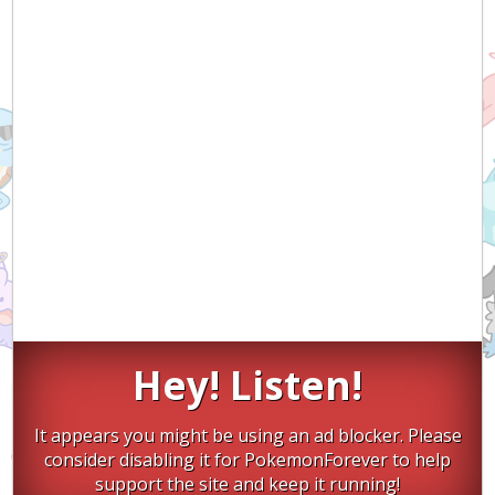
Hey! Listen!
It appears you might be using an ad blocker. Please
consider disabling it for PokemonForever to help
support the site and keep it running!