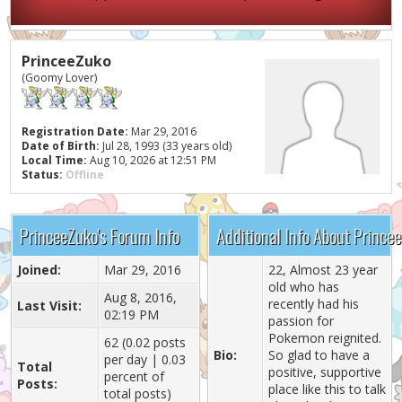
PrinceeZuko
(Goomy Lover)
Registration Date:
Mar 29, 2016
Date of Birth:
Jul 28, 1993 (33 years old)
Local Time:
Aug 10, 2026 at 12:51 PM
Status:
Offline
PrinceeZuko's Forum Info
Additional Info About Prince
Joined:
Mar 29, 2016
22, Almost 23 year
old who has
Aug 8, 2016,
recently had his
Last Visit:
02:19 PM
passion for
Pokemon reignited.
62 (0.02 posts
Bio:
So glad to have a
per day | 0.03
Total
positive, supportive
percent of
Posts:
place like this to talk
total posts)