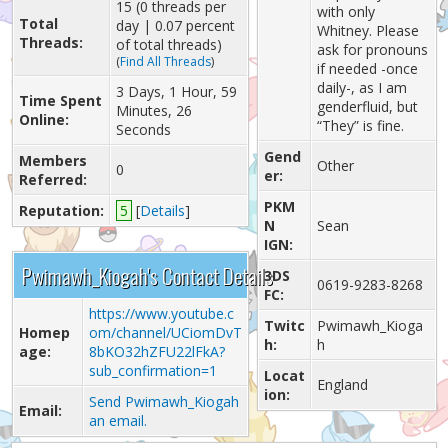
15 (0 threads per
with only
Total
day | 0.07 percent
Whitney. Please
Threads:
of total threads)
ask for pronouns
(
Find All Threads
)
if needed -once
daily-, as I am
3 Days, 1 Hour, 59
Time Spent
genderfluid, but
Minutes, 26
Online:
“They” is fine.
Seconds
Gend
Members
Other
0
er:
Referred:
PKM
Reputation:
5
[
Details
]
N
Sean
IGN:
Pwimawh_Kiogah's Contact Details
3DS
0619-9283-8268
FC:
https://www.youtube.c
Twitc
Pwimawh_Kioga
Homep
om/channel/UCiomDvT
h:
h
age:
8bKO32hZFU22lFkA?
sub_confirmation=1
Locat
England
ion:
Send Pwimawh_Kiogah
Email:
an email.