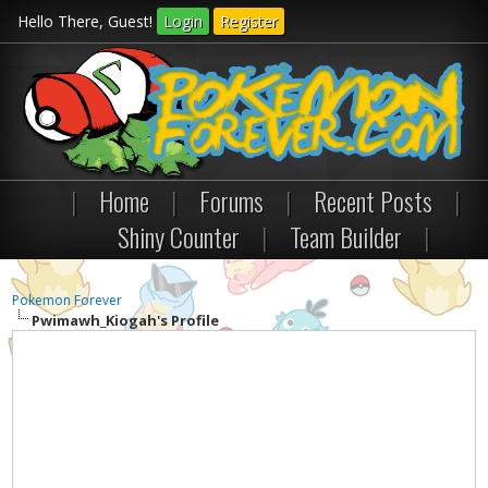
Hello There, Guest!
Login
Register
|
Home
|
Forums
|
Recent Posts
|
Shiny Counter
|
Team Builder
|
Pokemon Forever
Pwimawh_Kiogah's Profile