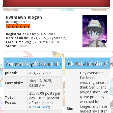
Pwimawh_Kiogah
(Missing post no.)
Registration Date:
Aug 22, 2017
Date of Birth:
Jun 21, 2005 (21 years old)
Local Time:
Aug 9, 2026 at 03:26 PM
Status:
Offline
Pwimawh_Kiogah's Forum Info
Additional Info About P
Joined:
Aug 22, 2017
Hey everyone!
I’ve been
Nov 14, 2025,
watching since... I
Last Visit:
03:38 AM
think Gen 5, and
playing since Gen
255 (0.08 posts per
6. I’ve probably
Total
day | 0.11 percent
watched for
Posts:
of total posts)
longer, and have
(
Find All Posts
)
Bio:
helped my sister