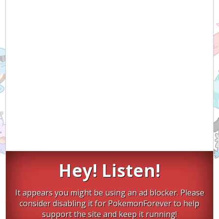
Hey! Listen!
It appears you might be using an ad blocker. Please
consider disabling it for PokemonForever to help
support the site and keep it running!