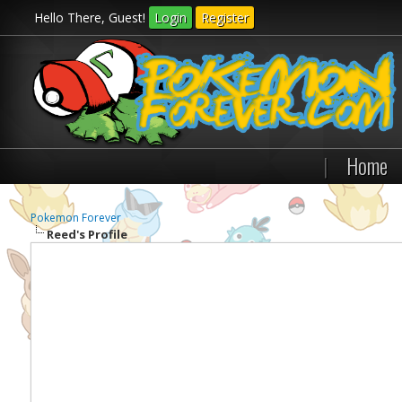
Hello There, Guest!
Login
Register
|
Home
Pokemon Forever
Reed's Profile