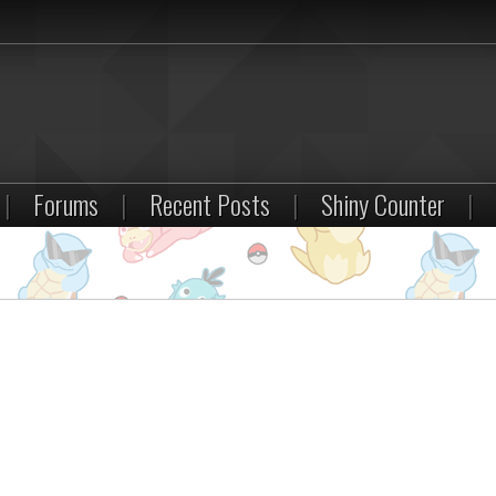
|
Forums
|
Recent Posts
|
Shiny Counter
|