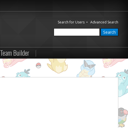
Search for Users
•
Advanced Search
Team Builder
|