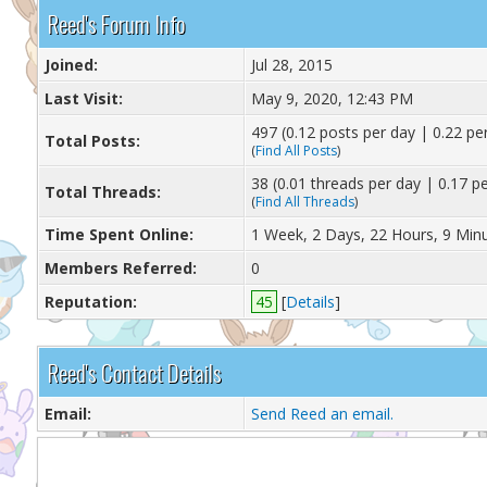
Reed's Forum Info
Joined:
Jul 28, 2015
Last Visit:
May 9, 2020, 12:43 PM
497 (0.12 posts per day | 0.22 per
Total Posts:
(
Find All Posts
)
38 (0.01 threads per day | 0.17 pe
Total Threads:
(
Find All Threads
)
Time Spent Online:
1 Week, 2 Days, 22 Hours, 9 Min
Members Referred:
0
Reputation:
45
[
Details
]
Reed's Contact Details
Email:
Send Reed an email.