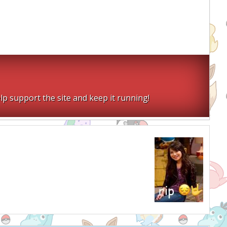
lp support the site and keep it running!