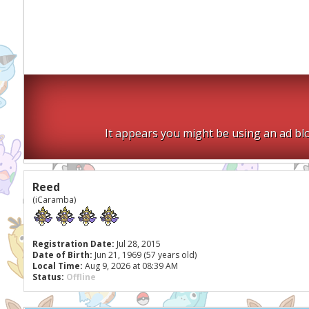
It appears you might be using an ad blo
Reed
(iCaramba)
Registration Date:
Jul 28, 2015
Date of Birth:
Jun 21, 1969 (57 years old)
Local Time:
Aug 9, 2026 at 08:39 AM
Status:
Offline