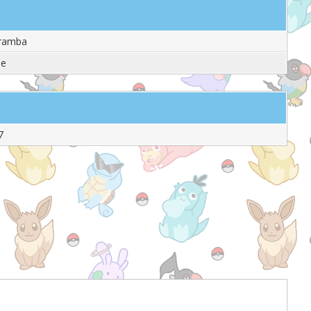
aramba
le
7