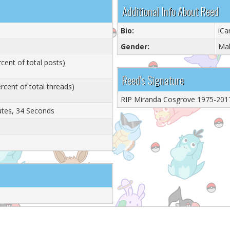
Additional Info About Reed
Bio:
iC
Gender:
Ma
cent of total posts)
Reed's Signature
rcent of total threads)
RIP Miranda Cosgrove 1975-201
utes, 34 Seconds