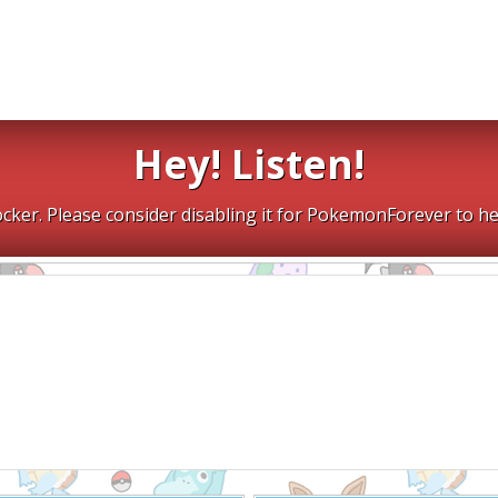
Hey! Listen!
cker. Please consider disabling it for PokemonForever to he