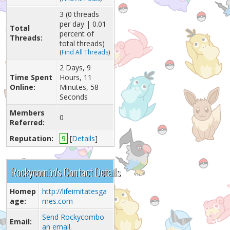
3 (0 threads
per day | 0.01
Total
percent of
Threads:
total threads)
(
Find All Threads
)
2 Days, 9
Time Spent
Hours, 11
Online:
Minutes, 58
Seconds
Members
0
Referred:
Reputation:
9
[
Details
]
Rockycombo's Contact Details
Homep
http://lifeimitatesga
age:
mes.com
Send Rockycombo
Email:
an email.