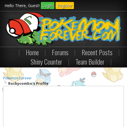
Hello There, Guest!
Login
Register
|
Home
|
Forums
|
Recent Posts
|
Shiny Counter
|
Team Builder
|
Pokemon Forever
Rockycombo's Profile