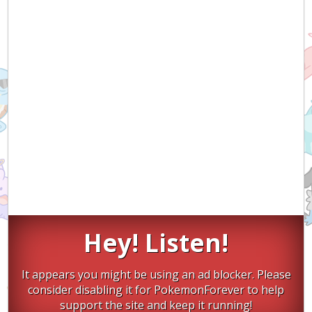
Hey! Listen!
It appears you might be using an ad blocker. Please
consider disabling it for PokemonForever to help
support the site and keep it running!