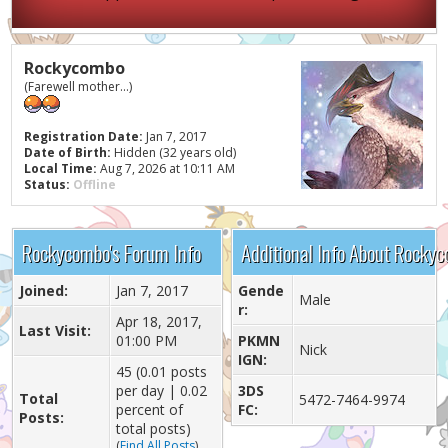
Rockycombo
(Farewell mother...)
Registration Date:
Jan 7, 2017
Date of Birth:
Hidden (32 years old)
Local Time:
Aug 7, 2026 at 10:11 AM
Status:
Offline
Rockycombo's Forum Info
Additional Info About Rocky
Joined:
Jan 7, 2017
Gende
Male
r:
Apr 18, 2017,
Last Visit:
01:00 PM
PKMN
Nick
IGN:
45 (0.01 posts
per day | 0.02
3DS
Total
5472-7464-9974
percent of
FC:
Posts:
total posts)
(
Find All Posts
)