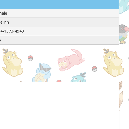
male
elinn
4-1373-4543
A