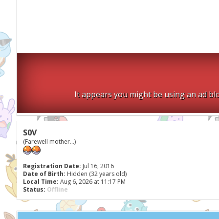
It appears you might be using an ad blo
S0V
(Farewell mother...)
Registration Date:
Jul 16, 2016
Date of Birth:
Hidden (32 years old)
Local Time:
Aug 6, 2026 at 11:17 PM
Status:
Offline