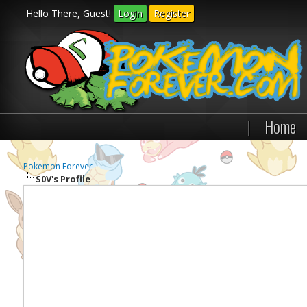
Hello There, Guest!
Login
Register
|
Home
Pokemon Forever
S0V's Profile