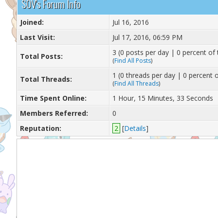
S0V's Forum Info
Joined:
Jul 16, 2016
Last Visit:
Jul 17, 2016, 06:59 PM
3 (0 posts per day | 0 percent of 
Total Posts:
(
Find All Posts
)
1 (0 threads per day | 0 percent o
Total Threads:
(
Find All Threads
)
Time Spent Online:
1 Hour, 15 Minutes, 33 Seconds
Members Referred:
0
Reputation:
2
[
Details
]