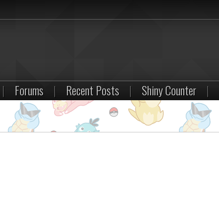
|
Forums
|
Recent Posts
|
Shiny Counter
|