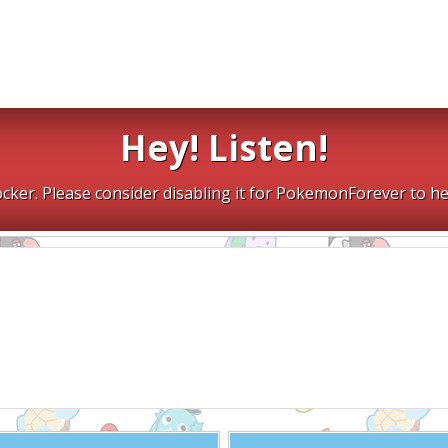
Hey! Listen!
cker. Please consider disabling it for PokemonForever to he