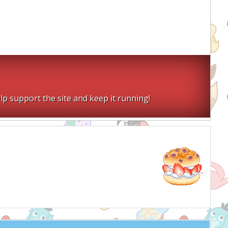
lp support the site and keep it running!