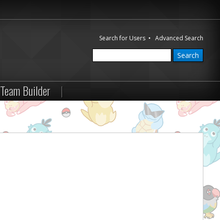
Search for Users
•
Advanced Search
Team Builder
|