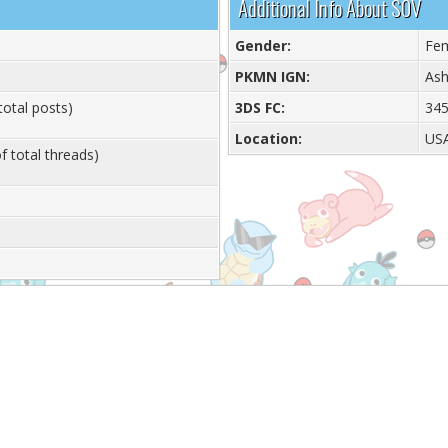
Additional Info About S0V
Gender:
Fe
PKMN IGN:
Ash
total posts)
3DS FC:
345
Location:
US
f total threads)