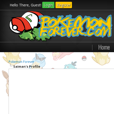
Hello There, Guest!
Login
Register
|
Home
Pokemon Forever
Saiman's Profile