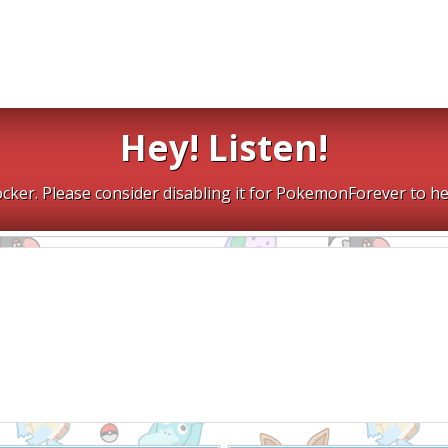
Hey! Listen!
cker. Please consider disabling it for PokemonForever to he