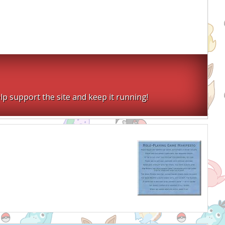
lp support the site and keep it running!