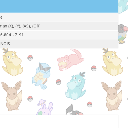
le
man (X), (Y), (AS), (OR)
6-8041-7191
INOIS