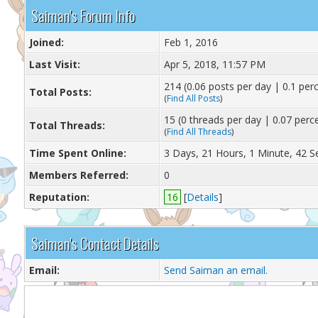
Saiman's Forum Info
Joined:
Feb 1, 2016
Last Visit:
Apr 5, 2018, 11:57 PM
214 (0.06 posts per day | 0.1 perc
Total Posts:
(
Find All Posts
)
15 (0 threads per day | 0.07 perce
Total Threads:
(
Find All Threads
)
Time Spent Online:
3 Days, 21 Hours, 1 Minute, 42 
Members Referred:
0
Reputation:
16
[
Details
]
Saiman's Contact Details
Email:
Send Saiman an email.