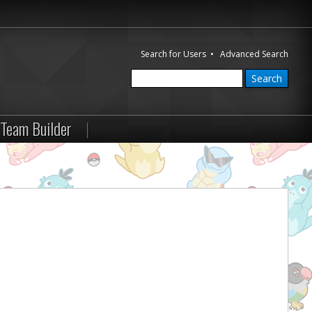
Search for Users
•
Advanced Search
Team Builder
|