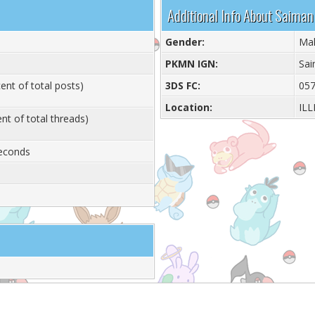
Additional Info About Saiman
Gender:
Ma
PKMN IGN:
Sai
ent of total posts)
3DS FC:
057
Location:
ILL
nt of total threads)
Seconds