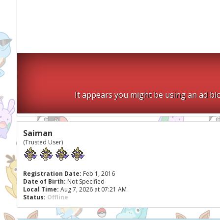
It appears you might be using an ad blo
Saiman
(Trusted User)
Registration Date:
Feb 1, 2016
Date of Birth:
Not Specified
Local Time:
Aug 7, 2026 at 07:21 AM
Status:
Offline