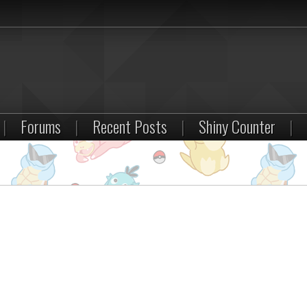
|
Forums
|
Recent Posts
|
Shiny Counter
|