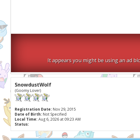
It appears you might be using an ad blo
SnowdustWolf
(Goomy Lover)
Registration Date:
Nov 29, 2015
Date of Birth:
Not Specified
Local Time:
Aug 6, 2026 at 09:23 AM
Status: