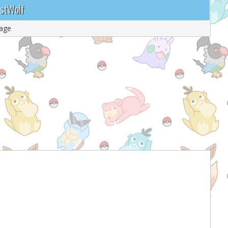
ustWolf
age