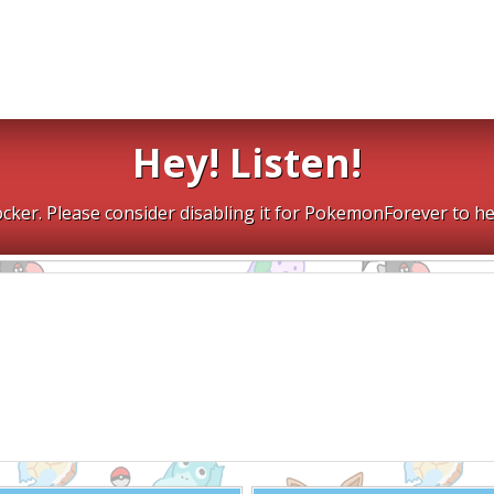
Hey! Listen!
cker. Please consider disabling it for PokemonForever to he