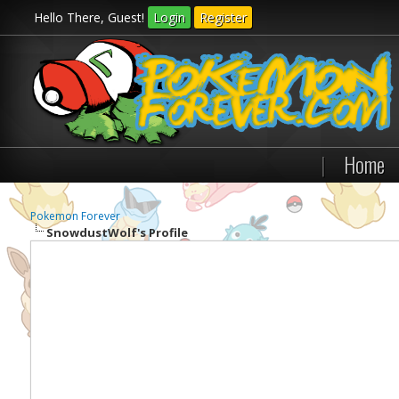
Hello There, Guest!
Login
Register
|
Home
Pokemon Forever
SnowdustWolf's Profile