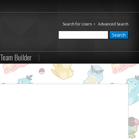
Search for Users
•
Advanced Search
Team Builder
|