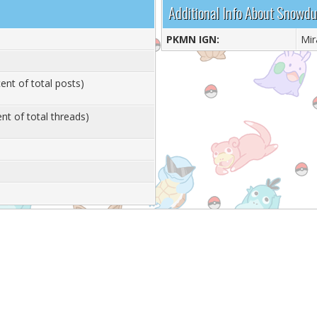
Additional Info About Snowd
PKMN IGN:
Mir
ent of total posts)
nt of total threads)