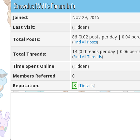
SnowdustWolf's Forum Info
Joined:
Nov 29, 2015
Last Visit:
(Hidden)
86 (0.02 posts per day | 0.04 perc
Total Posts:
(
Find All Posts
)
14 (0 threads per day | 0.06 perce
Total Threads:
(
Find All Threads
)
Time Spent Online:
(Hidden)
Members Referred:
0
Reputation:
3
[
Details
]