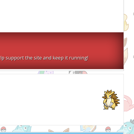
lp support the site and keep it running!