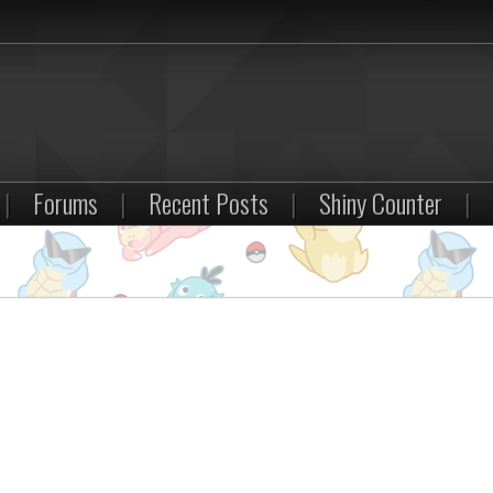
|
Forums
|
Recent Posts
|
Shiny Counter
|