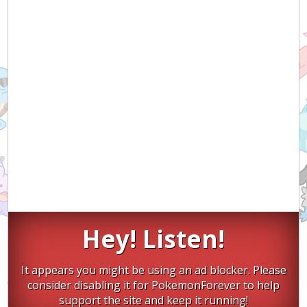
Hey! Listen!
It appears you might be using an ad blocker. Please
consider disabling it for PokemonForever to help
support the site and keep it running!