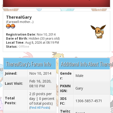
TherealGary
(Farewell mother...)
Registration Date:
Nov 10, 2014
Date of Birth:
Hidden (33 years old)
Local Time:
Aug 8, 2026 at 08:19 PM
Status:
Offline
TherealGary's Forum Info
Additional Info About Therea
Joined:
Nov 10, 2014
Gende
Male
r:
Feb 16, 2020,
Last Visit:
08:10 PM
PKMN
Gary
IGN:
2 (0 posts per
Total
day | 0 percent
3DS
1306-5857-4571
Posts:
of total posts)
FC:
(
Find All Posts
)
Twitc