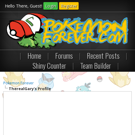
Hello There, Guest!
Login
Register
|
Home
|
Forums
|
Recent Posts
|
Shiny Counter
|
Team Builder
|
Pokemon Forever
TherealGary's Profile