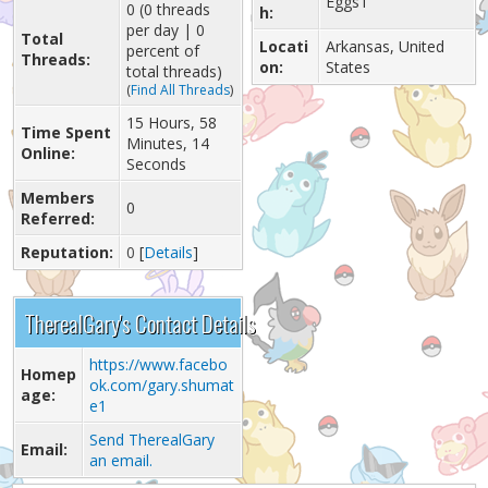
Eggs1
0 (0 threads
h:
per day | 0
Total
Locati
Arkansas, United
percent of
Threads:
on:
States
total threads)
(
Find All Threads
)
15 Hours, 58
Time Spent
Minutes, 14
Online:
Seconds
Members
0
Referred:
Reputation:
0
[
Details
]
TherealGary's Contact Details
https://www.facebo
Homep
ok.com/gary.shumat
age:
e1
Send TherealGary
Email:
an email.