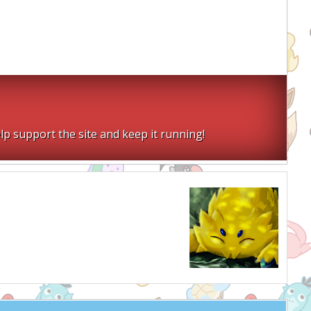
lp support the site and keep it running!