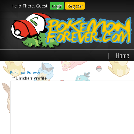
Hello There, Guest!
Login
Register
|
Home
Pokemon Forever
Ulricka's Profile