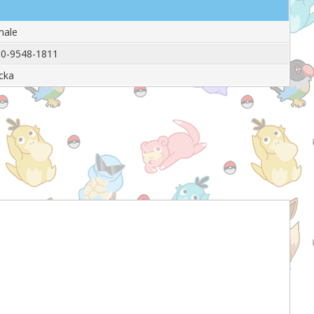
male
0-9548-1811
icka