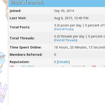
Ulricka's Forum Info
Joined:
Sep 30, 2014
Last Visit:
Aug 6, 2015, 10:40 PM
3 (0 posts per day | 0 percent of 
Total Posts:
(
Find All Posts
)
0 (0 threads per day | 0 percent o
Total Threads:
(
Find All Threads
)
Time Spent Online:
18 Hours, 20 Minutes, 13 Second
Members Referred:
0
Reputation:
0
[
Details
]