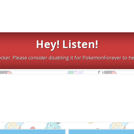
Hey! Listen!
cker. Please consider disabling it for PokemonForever to he