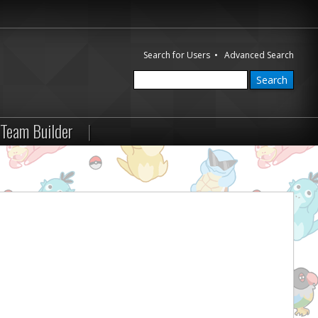
Search for Users
•
Advanced Search
Team Builder
|