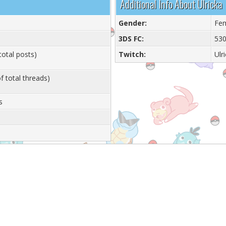
Additional Info About Ulricka
Gender:
Fe
3DS FC:
530
total posts)
Twitch:
Ulr
f total threads)
s