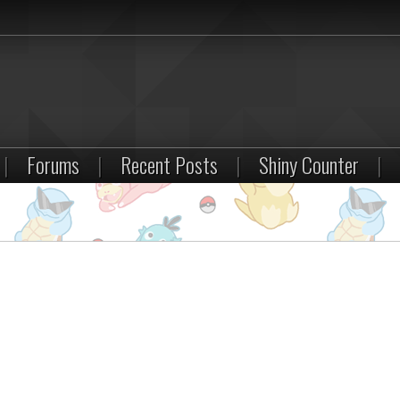
|
Forums
|
Recent Posts
|
Shiny Counter
|