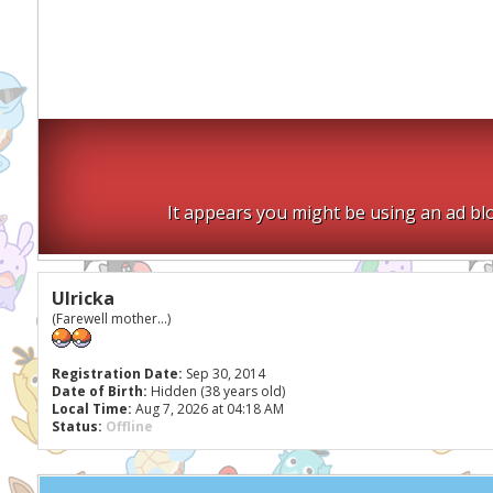
It appears you might be using an ad blo
Ulricka
(Farewell mother...)
Registration Date:
Sep 30, 2014
Date of Birth:
Hidden (38 years old)
Local Time:
Aug 7, 2026 at 04:18 AM
Status:
Offline