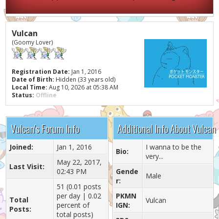
Vulcan
(Goomy Lover)
Registration Date:
Jan 1, 2016
Date of Birth:
Hidden (33 years old)
Local Time:
Aug 10, 2026 at 05:38 AM
Status:
Offline
Vulcan's Forum Info
Additional Info About Vulcan
Joined:
Jan 1, 2016
I wanna to be the
Bio:
very...
May 22, 2017,
Last Visit:
02:43 PM
Gende
Male
r:
51 (0.01 posts
per day | 0.02
PKMN
Total
Vulcan
percent of
IGN:
Posts:
total posts)