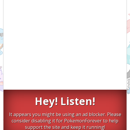
Hey! Listen!
It appears you might be using an ad blocker. Please
consider disabling it for PokemonForever to help
support the site and keep it running!