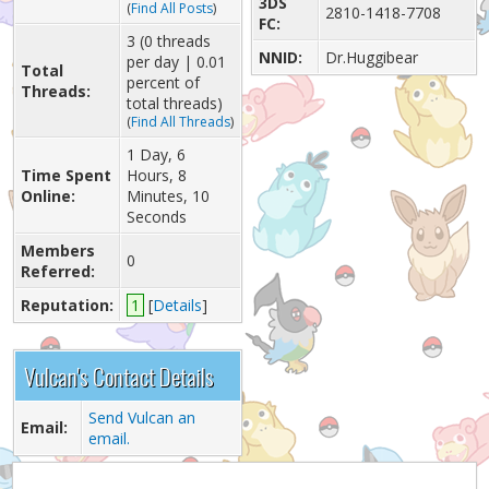
3DS
(
Find All Posts
)
2810-1418-7708
FC:
3 (0 threads
NNID:
Dr.Huggibear
per day | 0.01
Total
percent of
Threads:
total threads)
(
Find All Threads
)
1 Day, 6
Time Spent
Hours, 8
Online:
Minutes, 10
Seconds
Members
0
Referred:
Reputation:
1
[
Details
]
Vulcan's Contact Details
Send Vulcan an
Email:
email.