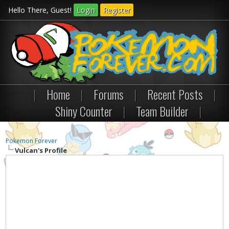
Hello There, Guest!
Login
Register
|
Home
|
Forums
|
Recent Posts
|
Shiny Counter
|
Team Builder
|
Pokemon Forever
Vulcan's Profile