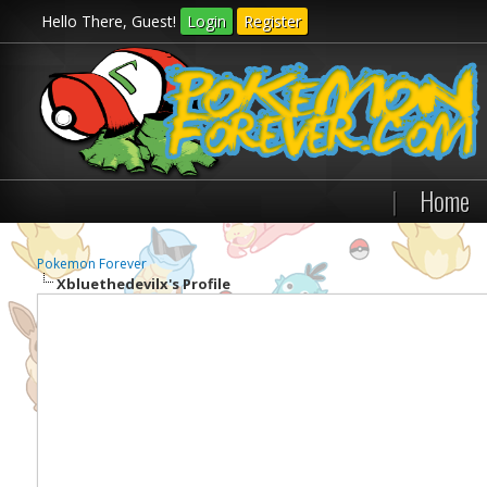
Hello There, Guest!
Login
Register
|
Home
Pokemon Forever
Xbluethedevilx's Profile