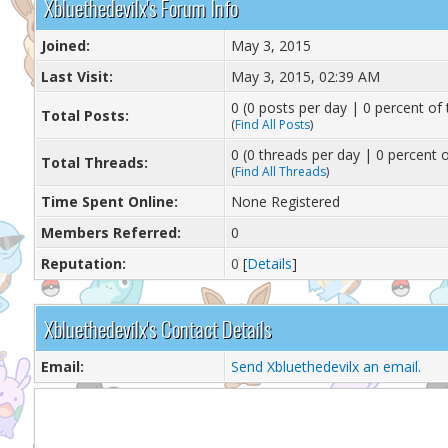
Xbluethedevilx's Forum Info
Joined:
May 3, 2015
Last Visit:
May 3, 2015, 02:39 AM
0 (0 posts per day | 0 percent of 
Total Posts:
(
Find All Posts
)
0 (0 threads per day | 0 percent o
Total Threads:
(
Find All Threads
)
Time Spent Online:
None Registered
Members Referred:
0
Reputation:
0
[
Details
]
Xbluethedevilx's Contact Details
Email:
Send Xbluethedevilx an email.