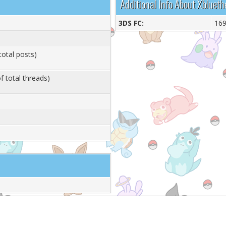
Additional Info About Xblueth
3DS FC:
16
total posts)
f total threads)