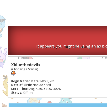
It appears you might be using an ad blo
Xbluethedevilx
(Choosing a Starter)
Registration Date:
May 3, 2015
Date of Birth:
Not Specified
Local Time:
Aug 7, 2026 at 07:30 AM
Status:
Offline