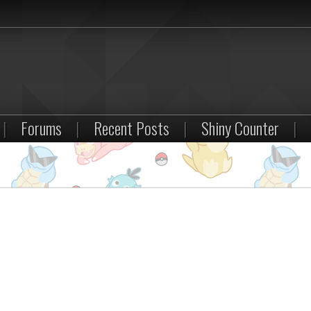
|
Forums
|
Recent Posts
|
Shiny Counter
|