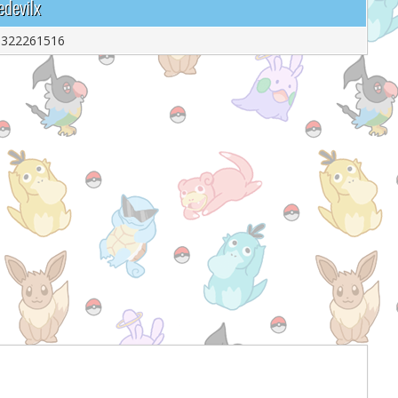
edevilx
9322261516