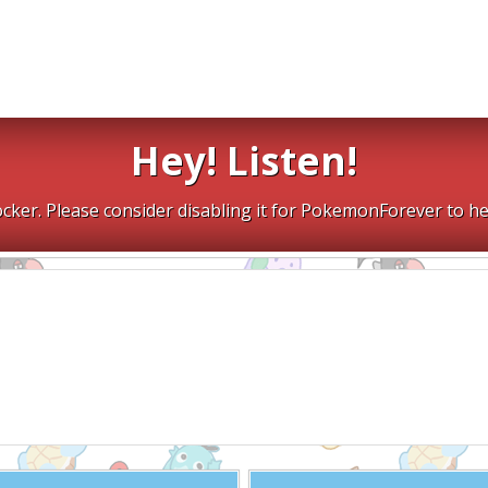
Hey! Listen!
cker. Please consider disabling it for PokemonForever to he