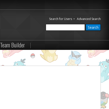
Search for Users
•
Advanced Search
Team Builder
|