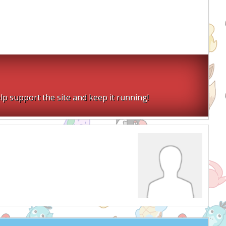
lp support the site and keep it running!