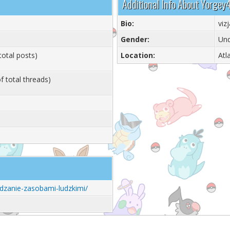
Additional Info About Yorgey
Bio:
vizj
Gender:
Und
total posts)
Location:
Atl
f total threads)
zadzanie-zasobami-ludzkimi/