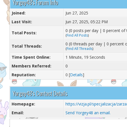
Yorgey48's Forum Info
Joined:
Jun 27, 2025
Last Visit:
Jun 27, 2025, 05:22 PM
0 (0 posts per day | 0 percent of 
Total Posts:
(
Find All Posts
)
0 (0 threads per day | 0 percent o
Total Threads:
(
Find All Threads
)
Time Spent Online:
1 Minute, 19 Seconds
Members Referred:
0
Reputation:
0
[
Details
]
Yorgey48's Contact Details
Homepage:
https://vizja.pl/specjalizacja/zar
Email:
Send Yorgey48 an email.