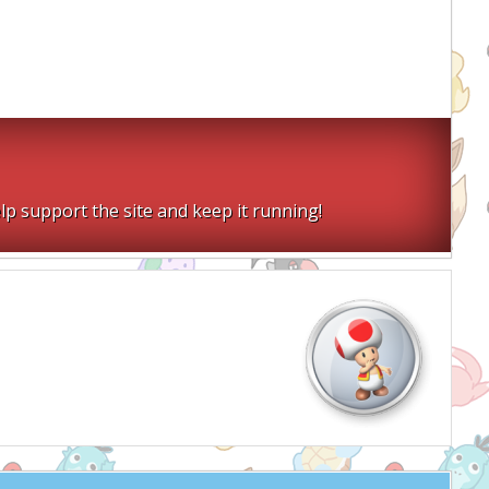
lp support the site and keep it running!