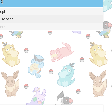
48
a.pl
isclosed
anta