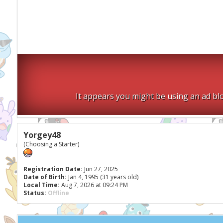
It appears you might be using an ad blo
Yorgey48
(Choosing a Starter)
Registration Date:
Jun 27, 2025
Date of Birth:
Jan 4, 1995 (31 years old)
Local Time:
Aug 7, 2026 at 09:24 PM
Status:
Offline