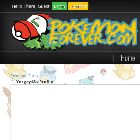
Hello There, Guest!
Login
Register
|
Home
Pokemon Forever
Yorgey48's Profile