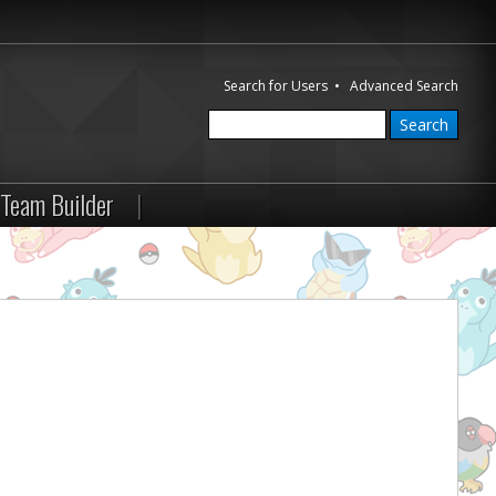
Search for Users
•
Advanced Search
Team Builder
|