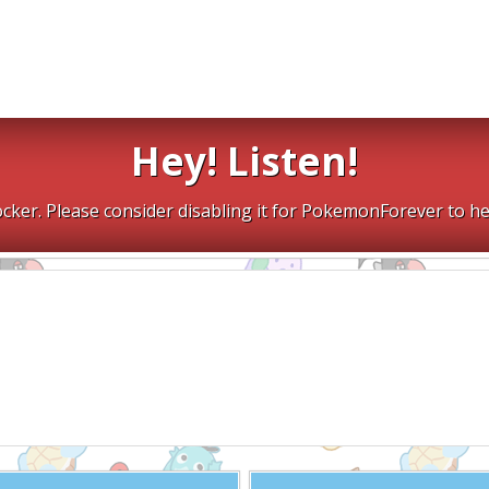
Hey! Listen!
cker. Please consider disabling it for PokemonForever to he