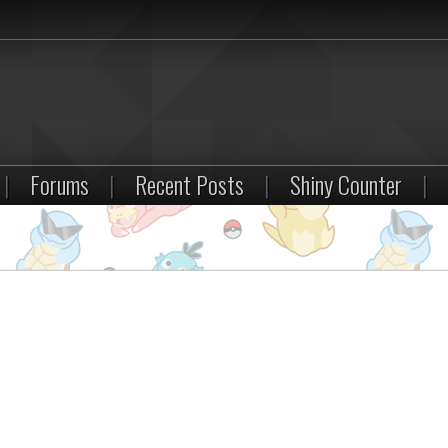
|
Forums
|
Recent Posts
|
Shiny Counter
|