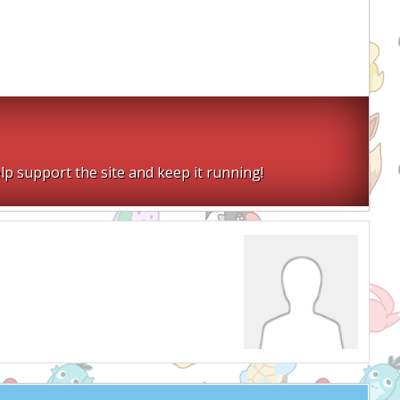
lp support the site and keep it running!