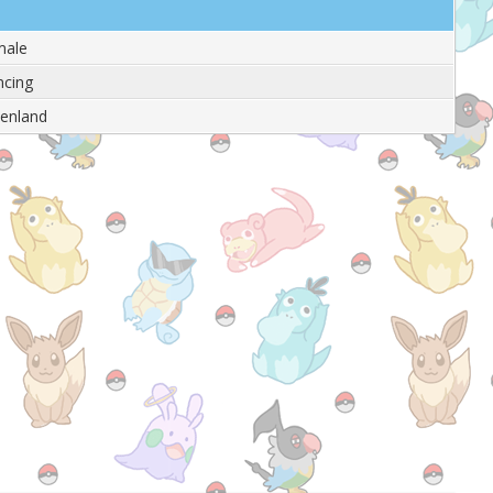
male
cing
enland