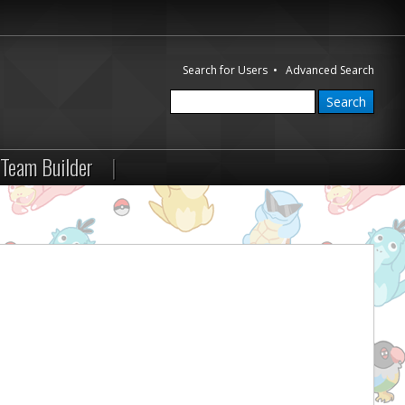
Search for Users
•
Advanced Search
Team Builder
|