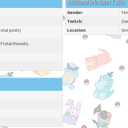
Additional Info About Ysdltu
Gender:
Fe
Twitch:
Dan
total posts)
Location:
Gre
f total threads)