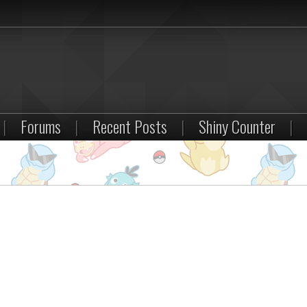
|
Forums
|
Recent Posts
|
Shiny Counter
|