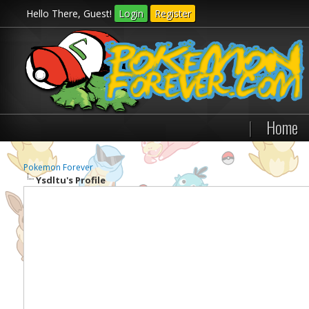
Hello There, Guest!
Login
Register
|
Home
Pokemon Forever
Ysdltu's Profile