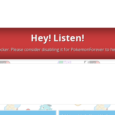
Hey! Listen!
cker. Please consider disabling it for PokemonForever to he