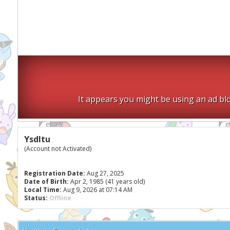
It appears you might be using an ad blo
Ysdltu
(Account not Activated)
Registration Date:
Aug 27, 2025
Date of Birth:
Apr 2, 1985 (41 years old)
Local Time:
Aug 9, 2026 at 07:14 AM
Status:
Offline