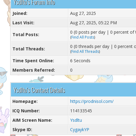
Ysdltu's Forum Info
Joined:
Aug 27, 2025
Last Visit:
Aug 27, 2025, 05:22 PM
0 (0 posts per day | 0 percent of 
Total Posts:
(
Find All Posts
)
0 (0 threads per day | 0 percent o
Total Threads:
(
Find All Threads
)
Time Spent Online:
6 Seconds
Members Referred:
0
Ysdltu's Contact Details
Homepage:
https://prodnisol.com/
ICQ Number:
114133545
AIM Screen Name:
Ysdltu
Skype ID:
CygaykYP