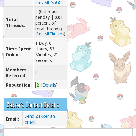
(
Find All Posts
)
2 (0 threads
per day | 0.01
Total
percent of
Threads:
total threads)
(
Find All Threads
)
1 Day, 8
Time Spent
Hours, 53
Online:
Minutes, 21
Seconds
Members
0
Referred:
Reputation:
2
[
Details
]
Zekker's Contact Details
Send Zekker an
Email:
email.