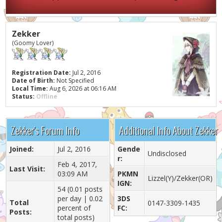
Zekker
(Goomy Lover)
Registration Date:
Jul 2, 2016
Date of Birth:
Not Specified
Local Time:
Aug 6, 2026 at 06:16 AM
Status:
Offline
Zekker's Forum Info
Additional Info About Zekker
Joined:
Jul 2, 2016
Gende
Undisclosed
r:
Feb 4, 2017,
Last Visit:
03:09 AM
PKMN
Lizzel(Y)/Zekker(OR)
IGN:
54 (0.01 posts
per day | 0.02
3DS
Total
0147-3309-1435
percent of
FC:
Posts:
total posts)