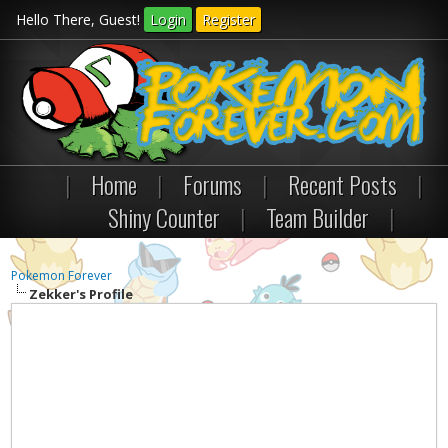
Hello There, Guest!
Login
Register
|
Home
|
Forums
|
Recent Posts
|
Shiny Counter
|
Team Builder
|
Pokemon Forever
Zekker's Profile