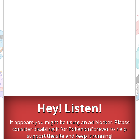
Hey! Listen!
It appears you might be using an ad blocker. Please
consider disabling it for PokemonForever to help
support the site and keep it running!