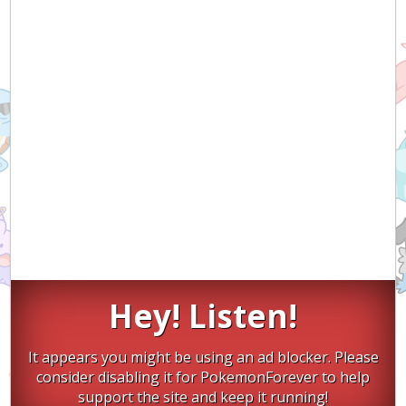
Hey! Listen!
It appears you might be using an ad blocker. Please
consider disabling it for PokemonForever to help
support the site and keep it running!