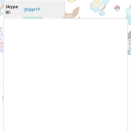
Skype
IjhqqeYP
ID: