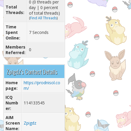
0 (0 threads per
Total
day | 0 percent
Threads:
of total threads)
(
Find All Threads
)
Time
Spent
7 Seconds
Online:
Members
0
Referred:
Zpigdz's Contact Details
Home
https://prodnisol.co
page:
m/
ICQ
Numb
114133545
er:
AIM
Screen
Zpigdz
Name: