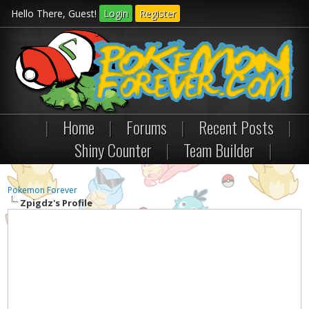
Hello There, Guest!
Login
Register
|
Home
|
Forums
|
Recent Posts
|
Shiny Counter
|
Team Builder
|
Pokemon Forever
Zpigdz's Profile