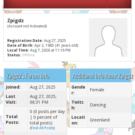
Zpigdz
(Account not Activated)
Registration Date:
Aug 27, 2025
Date of Birth:
Apr 2, 1985 (41 years old)
Local Time:
Aug 7, 2026 at 11:16 PM
Status:
Offline
Zpigdz's Forum Info
Additional Info About Zpigdz
Joined:
Aug 27, 2025
Gende
Female
r:
Last
Aug 27, 2025,
Visit:
06:31 PM
Twitc
Dancing
h:
0 (0 posts per day
Total
| 0 percent of
Locati
Greenland
Posts:
total posts)
on:
(
Find All Posts
)