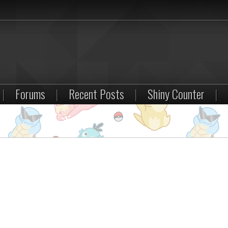
|
Forums
|
Recent Posts
|
Shiny Counter
|