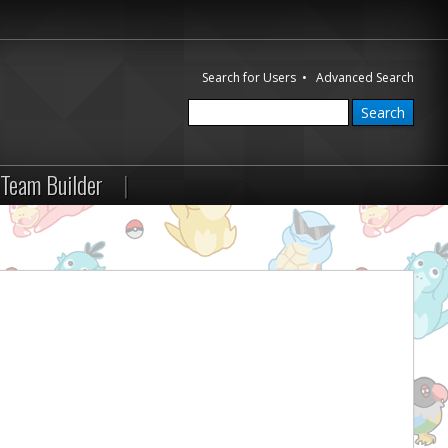
Search for Users
•
Advanced Search
Team Builder
|