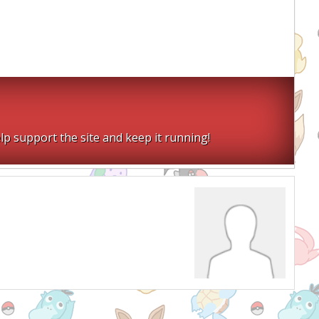
lp support the site and keep it running!