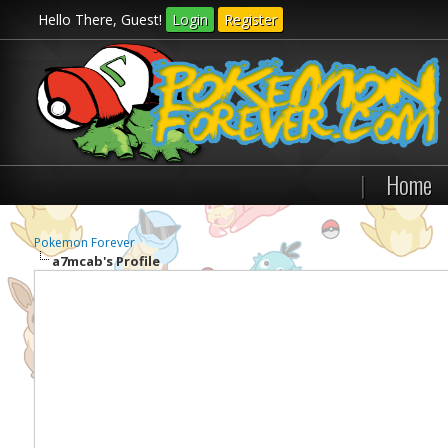
Hello There, Guest!
Login
Register
|
Home
Pokemon Forever
a7mcab's Profile