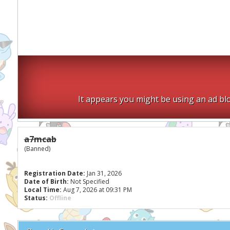
It appears you might be using an ad blo
a7mcab
(Banned)
Registration Date:
Jan 31, 2026
Date of Birth:
Not Specified
Local Time:
Aug 7, 2026 at 09:31 PM
Status:
Offline