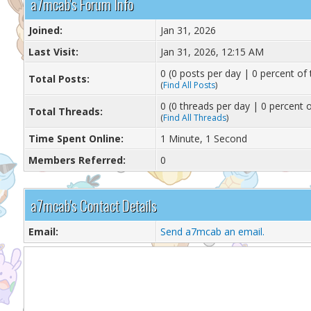
a7mcab's Forum Info
Joined:
Jan 31, 2026
Last Visit:
Jan 31, 2026, 12:15 AM
0 (0 posts per day | 0 percent of 
Total Posts:
(
Find All Posts
)
0 (0 threads per day | 0 percent o
Total Threads:
(
Find All Threads
)
Time Spent Online:
1 Minute, 1 Second
Members Referred:
0
a7mcab's Contact Details
Email:
Send a7mcab an email.