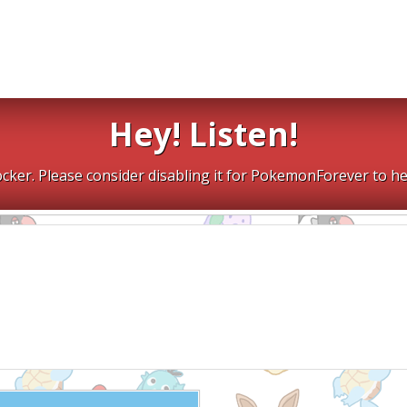
Hey! Listen!
cker. Please consider disabling it for PokemonForever to he