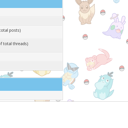
total posts)
f total threads)