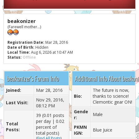
beakonizer
(Farewell mother...)
Registration Date:
Mar 28, 2016
Date of Birth:
Hidden
Local Time:
Aug 6, 2026 at 10:47 AM
Status:
Offline
beakonizer's Forum Info
Additional Info About beakon
Joined:
Mar 28, 2016
The future is now,
Bio:
thanks to science!
Nov 29, 2016,
Clemontic gear ON!
Last Visit:
08:12 PM
Gende
Male
39 (0.01 posts
r:
per day | 0.02
Total
percent of
PKMN
Posts:
Blue Juice
total posts)
IGN:
(
Find All Posts
)