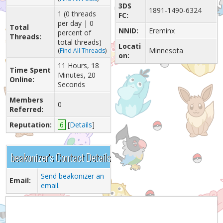
3DS
1891-1490-6324
1 (0 threads
FC:
per day | 0
Total
NNID:
Ereminx
percent of
Threads:
total threads)
Locati
Minnesota
(
Find All Threads
)
on:
11 Hours, 18
Time Spent
Minutes, 20
Online:
Seconds
Members
0
Referred:
Reputation:
6
[
Details
]
beakonizer's Contact Details
Send beakonizer an
Email:
email.