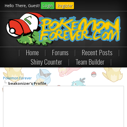
Hello There, Guest!
Login
Register
|
Home
|
Forums
|
Recent Posts
|
Shiny Counter
|
Team Builder
|
Pokemon Forever
beakonizer's Profile