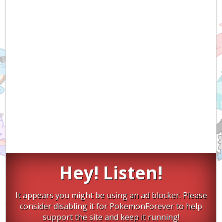
Hey! Listen!
It appears you might be using an ad blocker. Please
consider disabling it for PokemonForever to help
support the site and keep it running!