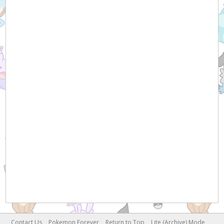
Contact Us
Pokemon Forever
Return to Top
Lite (Archive) Mode