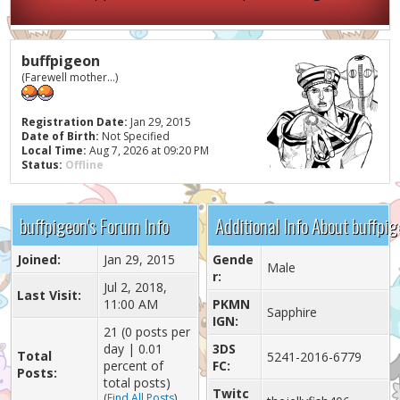
buffpigeon
(Farewell mother...)
Registration Date:
Jan 29, 2015
Date of Birth:
Not Specified
Local Time:
Aug 7, 2026 at 09:20 PM
Status:
Offline
buffpigeon's Forum Info
Additional Info About buffpi
Joined:
Jan 29, 2015
Gende
Male
r:
Jul 2, 2018,
Last Visit:
11:00 AM
PKMN
Sapphire
IGN:
21 (0 posts per
day | 0.01
3DS
Total
5241-2016-6779
percent of
FC:
Posts:
total posts)
Twitc
(
Find All Posts
)