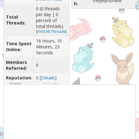
thejellyfish406
h:
0 (0 threads
per day | 0
Total
percent of
Threads:
total threads)
(
Find All Threads
)
16 Hours, 10
Time Spent
Minutes, 23
Online:
Seconds
Members
0
Referred:
Reputation:
0
[
Details
]