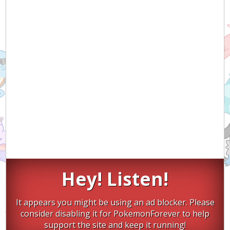
Hey! Listen!
It appears you might be using an ad blocker. Please
consider disabling it for PokemonForever to help
support the site and keep it running!