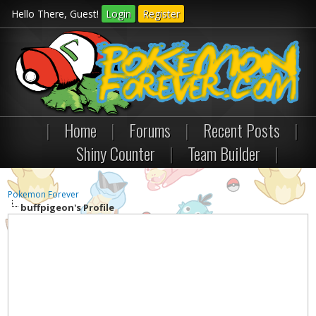
Hello There, Guest!
Login
Register
|
Home
|
Forums
|
Recent Posts
|
Shiny Counter
|
Team Builder
|
Pokemon Forever
buffpigeon's Profile