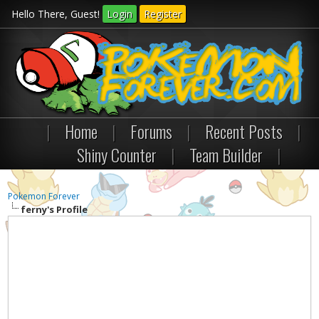
Hello There, Guest!
Login
Register
|
Home
|
Forums
|
Recent Posts
|
Shiny Counter
|
Team Builder
|
Pokemon Forever
ferny's Profile