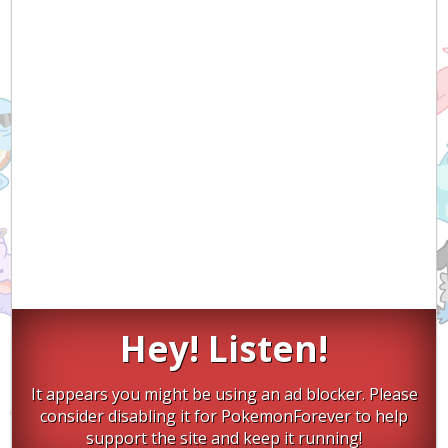
Hey! Listen!
It appears you might be using an ad blocker. Please
consider disabling it for PokemonForever to help
support the site and keep it running!