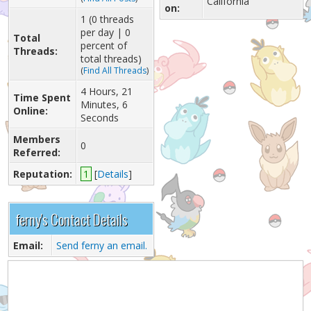
California
on:
1 (0 threads
per day | 0
Total
percent of
Threads:
total threads)
(
Find All Threads
)
4 Hours, 21
Time Spent
Minutes, 6
Online:
Seconds
Members
0
Referred:
Reputation:
1
[
Details
]
ferny's Contact Details
Email:
Send ferny an email.