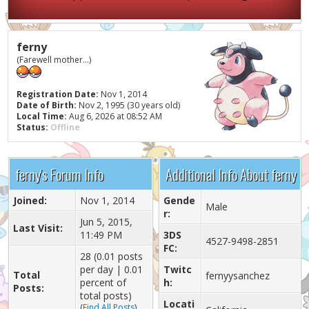
ferny
(Farewell mother...)
Registration Date:
Nov 1, 2014
Date of Birth:
Nov 2, 1995 (30 years old)
Local Time:
Aug 6, 2026 at 08:52 AM
Status:
Offline
ferny's Forum Info
Additional Info About ferny
Joined:
Nov 1, 2014
Gende
Male
r:
Jun 5, 2015,
Last Visit:
11:49 PM
3DS
4527-9498-2851
FC:
28 (0.01 posts
per day | 0.01
Twitc
Total
fernyysanchez
percent of
h:
Posts:
total posts)
Locati
(
Find All Posts
)