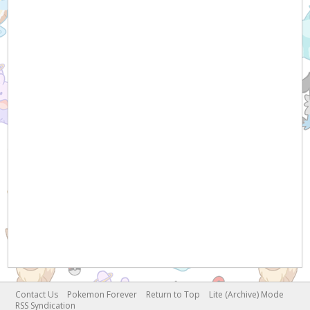
Contact Us
Pokemon Forever
Return to Top
Lite (Archive) Mode
RSS Syndication