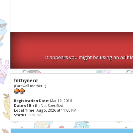
It appears you might be using an ad blo
filthynerd
(Farewell mother...)
Registration Date:
Mar 12, 2016
Date of Birth:
Not Specified
Local Time:
Aug 5, 2026 at 11:00 PM
Status:
Offline