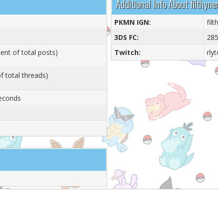
Additional Info About filthyne
PKMN IGN:
fil
3DS FC:
285
ent of total posts)
Twitch:
rly
f total threads)
Seconds