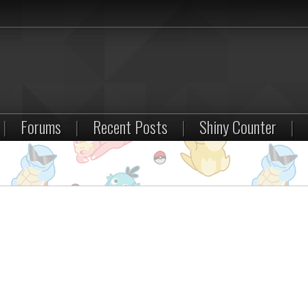
|
Forums
|
Recent Posts
|
Shiny Counter
|