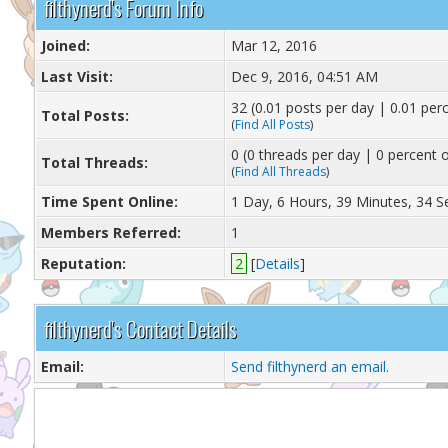
filthynerd's Forum Info
Joined:
Mar 12, 2016
Last Visit:
Dec 9, 2016, 04:51 AM
32 (0.01 posts per day | 0.01 perc
Total Posts:
(
Find All Posts
)
0 (0 threads per day | 0 percent o
Total Threads:
(
Find All Threads
)
Time Spent Online:
1 Day, 6 Hours, 39 Minutes, 34 
Members Referred:
1
Reputation:
2
[
Details
]
filthynerd's Contact Details
Email:
Send filthynerd an email.