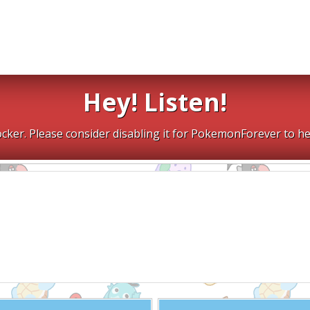
Hey! Listen!
cker. Please consider disabling it for PokemonForever to he