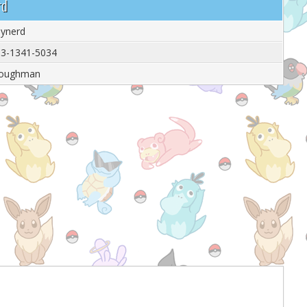
rd
thynerd
3-1341-5034
toughman