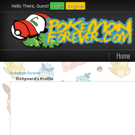
Hello There, Guest!
Login
Register
|
Home
Pokemon Forever
filthynerd's Profile