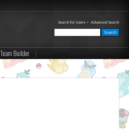
Search for Users
•
Advanced Search
Team Builder
|