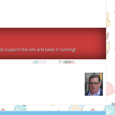
lp support the site and keep it running!