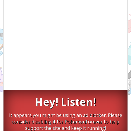
Hey! Listen!
It appears you might be using an ad blocker. Please
consider disabling it for PokemonForever to help
support the site and keep it running!