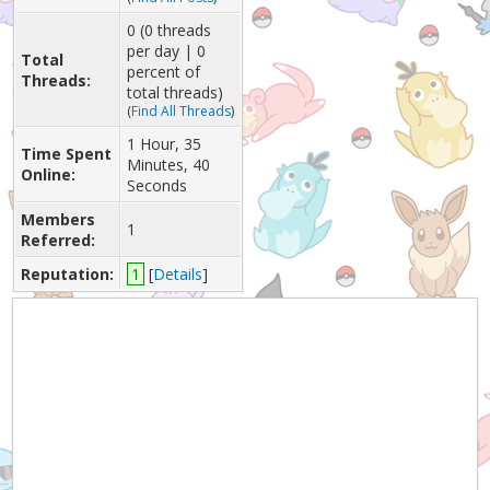
0 (0 threads
per day | 0
Total
percent of
Threads:
total threads)
(
Find All Threads
)
1 Hour, 35
Time Spent
Minutes, 40
Online:
Seconds
Members
1
Referred:
Reputation:
1
[
Details
]