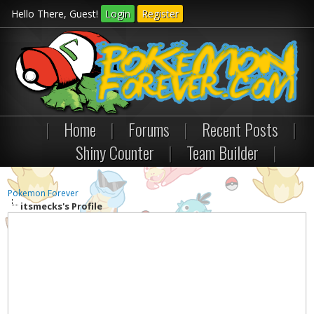
Hello There, Guest!
Login
Register
|
Home
|
Forums
|
Recent Posts
|
Shiny Counter
|
Team Builder
|
Pokemon Forever
itsmecks's Profile