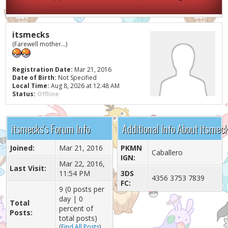
itsmecks
(Farewell mother...)
Registration Date:
Mar 21, 2016
Date of Birth:
Not Specified
Local Time:
Aug 8, 2026 at 12:48 AM
Status:
Offline
itsmecks's Forum Info
Additional Info About itsmec
Joined:
Mar 21, 2016
PKMN
Caballero
IGN:
Mar 22, 2016,
Last Visit:
11:54 PM
3DS
4356 3753 7839
FC:
9 (0 posts per
day | 0
Total
percent of
Posts:
total posts)
(
Find All Posts
)