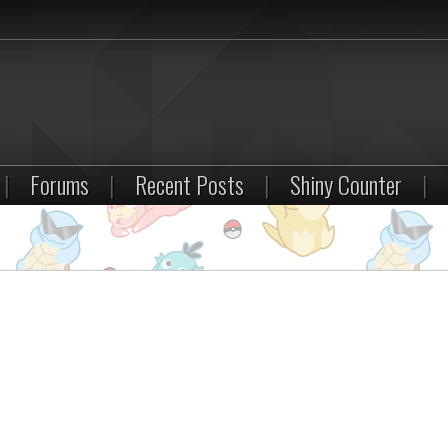
|
Forums
|
Recent Posts
|
Shiny Counter
|