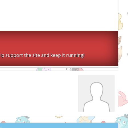
lp support the site and keep it running!