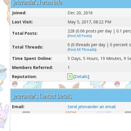
jetevander's Forum Info
Joined:
Dec 20, 2016
Last Visit:
May 5, 2017, 08:22 PM
228 (0.06 posts per day | 0.1 perc
Total Posts:
(
Find All Posts
)
0 (0 threads per day | 0 percent o
Total Threads:
(
Find All Threads
)
Time Spent Online:
5 Days, 5 Hours, 19 Minutes, 9 
Members Referred:
1
Reputation:
1
[
Details
]
jetevander's Contact Details
Email:
Send jetevander an email.