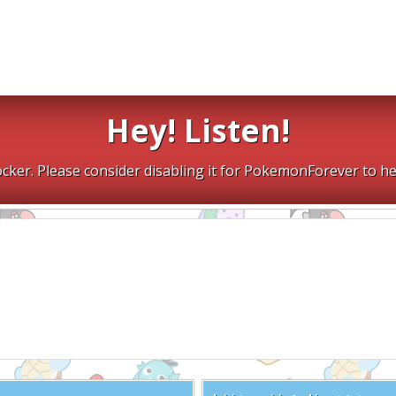
Hey! Listen!
cker. Please consider disabling it for PokemonForever to he