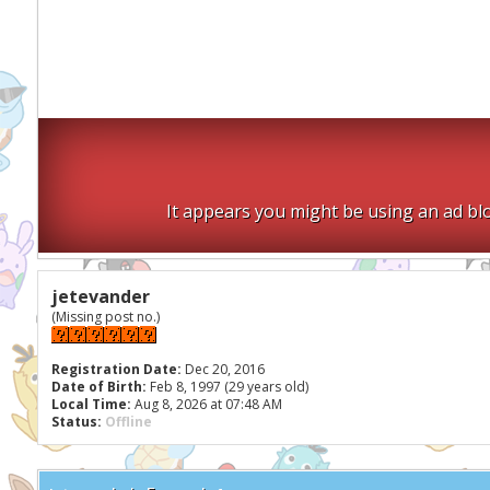
It appears you might be using an ad blo
jetevander
(Missing post no.)
Registration Date:
Dec 20, 2016
Date of Birth:
Feb 8, 1997 (29 years old)
Local Time:
Aug 8, 2026 at 07:48 AM
Status:
Offline