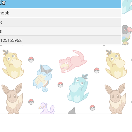
der
 noob
le
s
9125155962