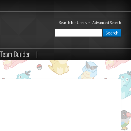
Search for Users
•
Advanced Search
Team Builder
|