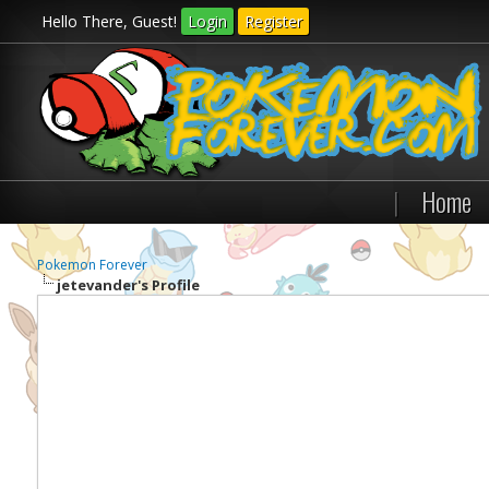
Hello There, Guest!
Login
Register
|
Home
Pokemon Forever
jetevander's Profile