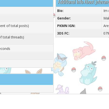
Additional Info About jetevan
Bio:
Im
Gender:
Ma
ent of total posts)
PKMN IGN:
Are
3DS FC:
07
f total threads)
Seconds