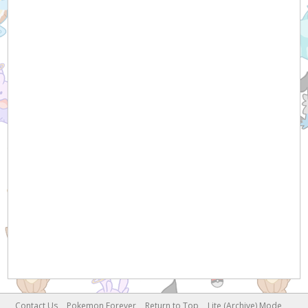
Contact Us
Pokemon Forever
Return to Top
Lite (Archive) Mode