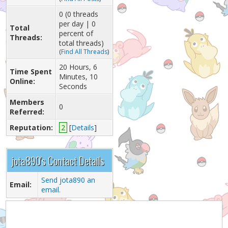
0 (0 threads
per day | 0
Total
percent of
Threads:
total threads)
(
Find All Threads
)
20 Hours, 6
Time Spent
Minutes, 10
Online:
Seconds
Members
0
Referred:
Reputation:
2
[
Details
]
jota890's Contact Details
Send jota890 an
Email:
email.