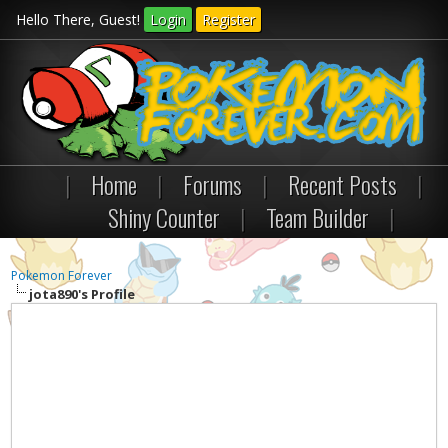
Hello There, Guest!
Login
Register
|
Home
|
Forums
|
Recent Posts
|
Shiny Counter
|
Team Builder
|
Pokemon Forever
jota890's Profile