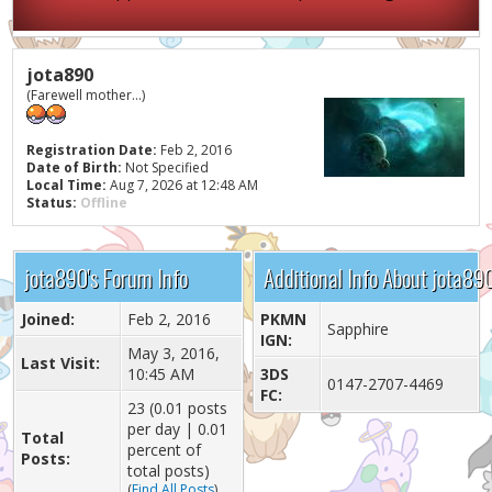
jota890
(Farewell mother...)
Registration Date:
Feb 2, 2016
Date of Birth:
Not Specified
Local Time:
Aug 7, 2026 at 12:48 AM
Status:
Offline
jota890's Forum Info
Additional Info About jota89
Joined:
Feb 2, 2016
PKMN
Sapphire
IGN:
May 3, 2016,
Last Visit:
10:45 AM
3DS
0147-2707-4469
FC:
23 (0.01 posts
per day | 0.01
Total
percent of
Posts:
total posts)
(
Find All Posts
)