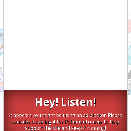
Hey! Listen!
It appears you might be using an ad blocker. Please
consider disabling it for PokemonForever to help
support the site and keep it running!