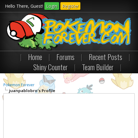
Hello There, Guest!
Login
Register
|
Home
|
Forums
|
Recent Posts
|
Shiny Counter
|
Team Builder
|
Pokemon Forever
juanpablobro's Profile