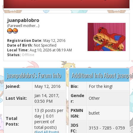
juanpablobro
(Farewell mother...)
Registration Date:
May 12, 2016
Date of Birth:
Not Specified
Local Time:
Aug 10, 2026 at 08:19 AM
Status:
Offline
juanpablobro's Forum Info
Additional Info About juanpa
Joined:
May 12, 2016
Bio:
For the king!
Jan 14, 2017,
Gende
Last Visit:
Other
03:50 PM
r:
13 (0 posts per
PKMN
butlet
day | 0.01
IGN:
Total
percent of
Posts:
3DS
total posts)
3153 - 7285 - 0759
FC:
(
Find All Posts
)