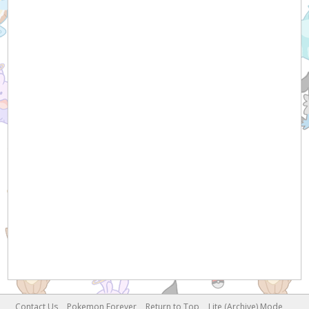
Contact Us
Pokemon Forever
Return to Top
Lite (Archive) Mode