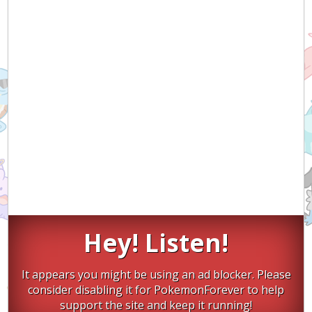
Hey! Listen!
It appears you might be using an ad blocker. Please
consider disabling it for PokemonForever to help
support the site and keep it running!