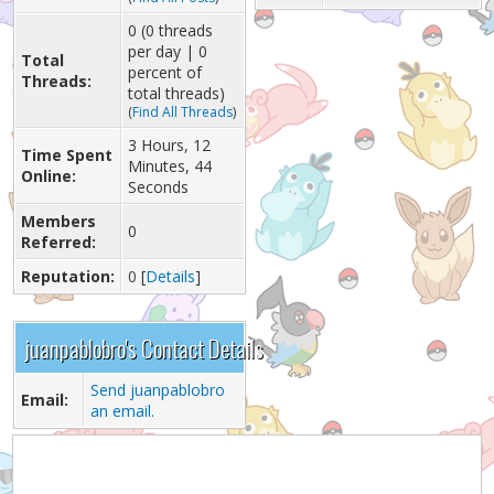
0 (0 threads
per day | 0
Total
percent of
Threads:
total threads)
(
Find All Threads
)
3 Hours, 12
Time Spent
Minutes, 44
Online:
Seconds
Members
0
Referred:
Reputation:
0
[
Details
]
juanpablobro's Contact Details
Send juanpablobro
Email:
an email.