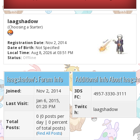
laagshadow
(Choosing a Starter)
Registration Date:
Nov 2, 2014
Date of Birth:
Not Specified
Local Time:
Aug 8, 2026 at 03:51 PM
Status:
Offline
laagshadow's Forum Info
Additional Info About laags
Joined:
Nov 2, 2014
3DS
4957-3330-3111
FC:
Jan 6, 2015,
Last Visit:
01:20 PM
Twitc
laagshadow
h:
0 (0 posts per
Total
day | 0 percent
Posts:
of total posts)
(
Find All Posts
)