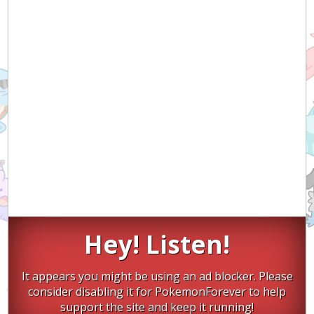
Hey! Listen!
It appears you might be using an ad blocker. Please
consider disabling it for PokemonForever to help
support the site and keep it running!