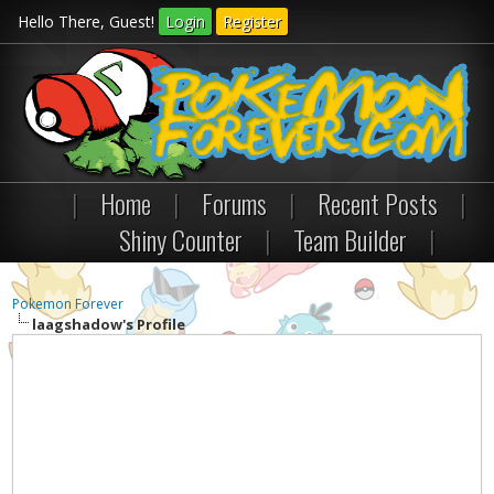
Hello There, Guest!
Login
Register
|
Home
|
Forums
|
Recent Posts
|
Shiny Counter
|
Team Builder
|
Pokemon Forever
laagshadow's Profile