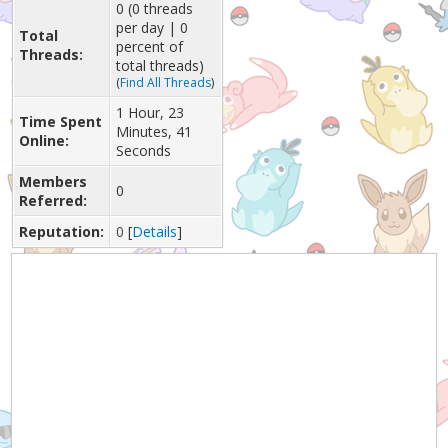
0 (0 threads
per day | 0
Total
percent of
Threads:
total threads)
(
Find All Threads
)
1 Hour, 23
Time Spent
Minutes, 41
Online:
Seconds
Members
0
Referred:
Reputation:
0
[
Details
]