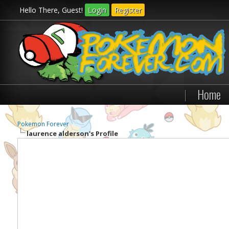
Hello There, Guest!
Login
Register
|
Home
Pokemon Forever
laurence alderson's Profile