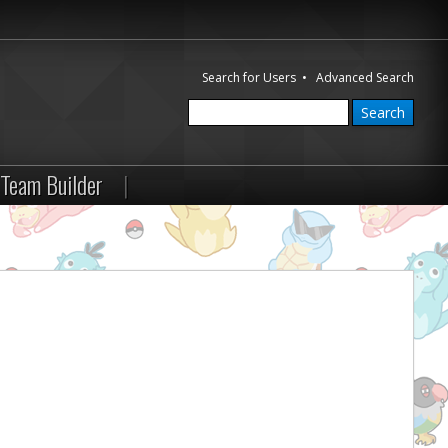
Search for Users
•
Advanced Search
Team Builder
|