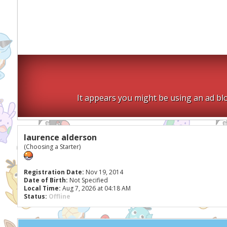
It appears you might be using an ad blo
laurence alderson
(Choosing a Starter)
Registration Date:
Nov 19, 2014
Date of Birth:
Not Specified
Local Time:
Aug 7, 2026 at 04:18 AM
Status:
Offline