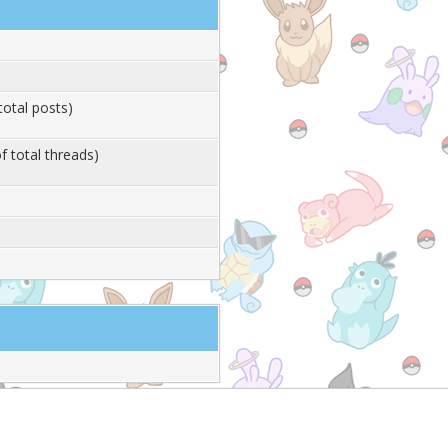
total posts)
f total threads)