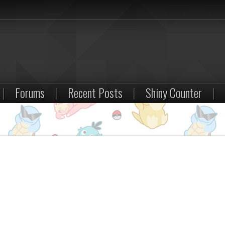
|
Forums
|
Recent Posts
|
Shiny Counter
|