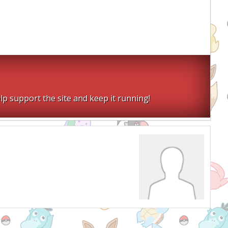
lp support the site and keep it running!