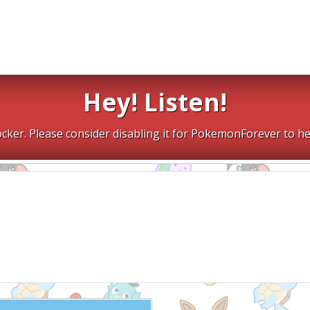
Hey! Listen!
cker. Please consider disabling it for PokemonForever to he