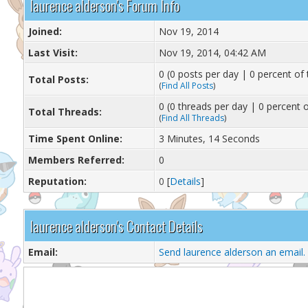
laurence alderson's Forum Info
Joined:
Nov 19, 2014
Last Visit:
Nov 19, 2014, 04:42 AM
0 (0 posts per day | 0 percent of 
Total Posts:
(
Find All Posts
)
0 (0 threads per day | 0 percent o
Total Threads:
(
Find All Threads
)
Time Spent Online:
3 Minutes, 14 Seconds
Members Referred:
0
Reputation:
0
[
Details
]
laurence alderson's Contact Details
Email:
Send laurence alderson an email.