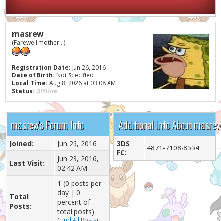
masrew
(Farewell mother...)
Registration Date:
Jun 26, 2016
Date of Birth:
Not Specified
Local Time:
Aug 8, 2026 at 03:08 AM
Status:
Offline
masrew's Forum Info
Additional Info About masre
Joined:
Jun 26, 2016
3DS
4871-7108-8554
FC:
Jun 28, 2016,
Last Visit:
02:42 AM
1 (0 posts per
day | 0
Total
percent of
Posts:
total posts)
(
Find All Posts
)