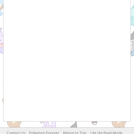
Contact Us
Pokemon Forever
Return to Top
Lite (Archive) Mode