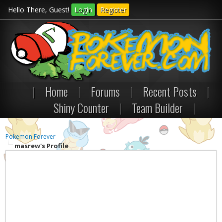
Hello There, Guest!
Login
Register
|
Home
|
Forums
|
Recent Posts
|
Shiny Counter
|
Team Builder
|
Pokemon Forever
masrew's Profile