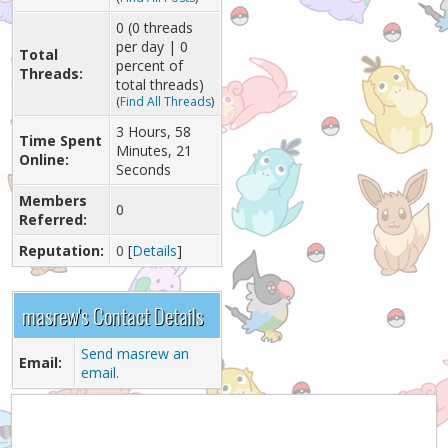
0 (0 threads
per day | 0
Total
percent of
Threads:
total threads)
(
Find All Threads
)
3 Hours, 58
Time Spent
Minutes, 21
Online:
Seconds
Members
0
Referred:
Reputation:
0
[
Details
]
masrew's Contact Details
Send masrew an
Email:
email.