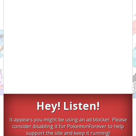
Hey! Listen!
It appears you might be using an ad blocker. Please
consider disabling it for PokemonForever to help
support the site and keep it running!