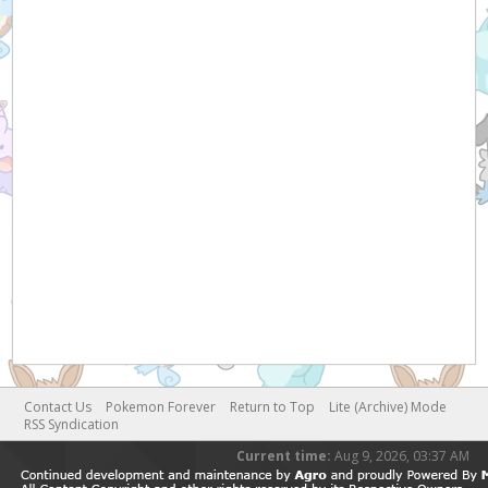
Contact Us
Pokemon Forever
Return to Top
Lite (Archive) Mode
RSS Syndication
Current time:
Aug 9, 2026, 03:37 AM