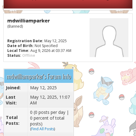
mdwilliamparker
(Banned)
Registration Date:
May 12, 2025
Date of Birth:
Not Specified
Local Time:
Aug 9, 2026 at 03:37 AM
Status:
Offline
mdwilliamparker's Forum Info
Joined:
May 12, 2025
Last
May 12, 2025, 11:07
Visit:
AM
0 (0 posts per day |
Total
0 percent of total
Posts:
posts)
(
Find All Posts
)