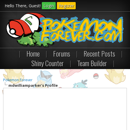
Hello There, Guest!
Login
Register
|
Home
|
Forums
|
Recent Posts
|
Shiny Counter
|
Team Builder
|
Pokemon Forever
mdwilliamparker's Profile