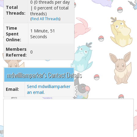
0 (0 threads per day
Total
| 0 percent of total
Threads:
threads)
(
Find All Threads
)
Time
1 Minute, 51
Spent
Seconds
Online:
Members
0
Referred:
mdwilliamparker's Contact Details
Send mdwilliamparker
Email:
an email.