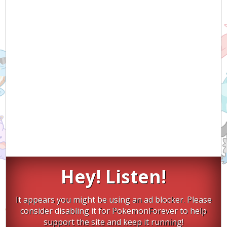
Hey! Listen!
It appears you might be using an ad blocker. Please
consider disabling it for PokemonForever to help
support the site and keep it running!