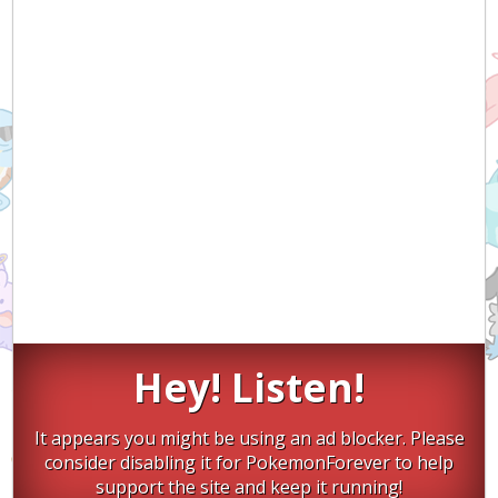
Hey! Listen!
It appears you might be using an ad blocker. Please
consider disabling it for PokemonForever to help
support the site and keep it running!