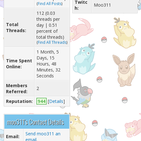
Twitc
(
Find All Posts
)
Moo311
h:
112 (0.03
threads per
Total
day | 0.51
Threads:
percent of
total threads)
(
Find All Threads
)
1 Month, 5
Days, 15
Time Spent
Hours, 48
Online:
Minutes, 32
Seconds
Members
2
Referred:
Reputation:
944
[
Details
]
moo311's Contact Details
Send moo311 an
Email:
email.