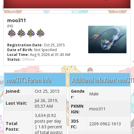
moo311
(Hi)
Registration Date:
Oct 25, 2015
Date of Birth:
Not Specified
Local Time:
Aug 9, 2026 at 01:43 AM
Status:
Offline
moo311's Forum Info
Additional Info About moo31
Joined:
Oct 25, 2015
Gende
Male
r:
Jul 26, 2019,
Last Visit:
05:37 AM
PKMN
moo311
IGN:
3,634 (0.92
posts per day
3DS
Total
2209-0962-1613
| 1.63 percent
FC:
Posts:
of total posts)