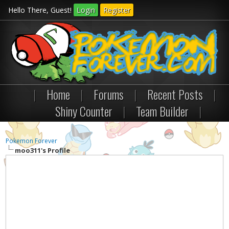
Hello There, Guest!
Login
Register
|
Home
|
Forums
|
Recent Posts
|
Shiny Counter
|
Team Builder
|
Pokemon Forever
moo311's Profile