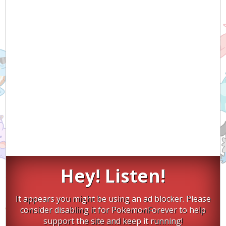
Hey! Listen!
It appears you might be using an ad blocker. Please
consider disabling it for PokemonForever to help
support the site and keep it running!