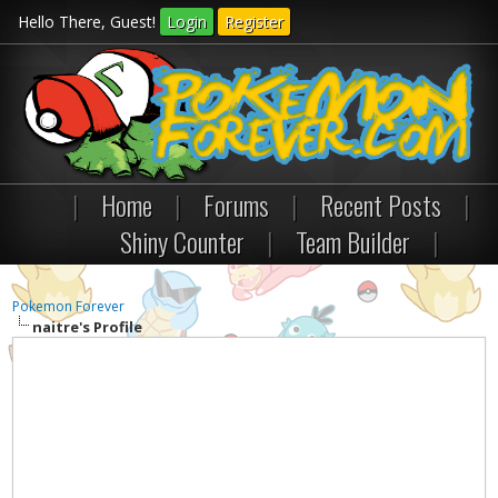
Hello There, Guest!
Login
Register
|
Home
|
Forums
|
Recent Posts
|
Shiny Counter
|
Team Builder
|
Pokemon Forever
naitre's Profile