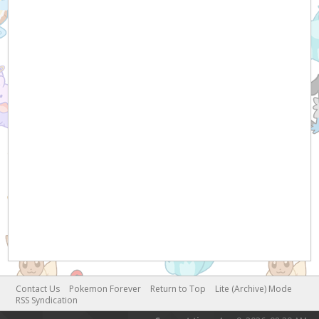
Contact Us
Pokemon Forever
Return to Top
Lite (Archive) Mode
RSS Syndication