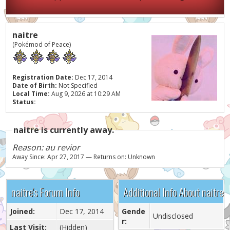
naitre
(Pokémod of Peace)
Registration Date:
Dec 17, 2014
Date of Birth:
Not Specified
Local Time:
Aug 9, 2026 at 10:29 AM
Status:
naitre is currently away.
Reason: au revior
Away Since: Apr 27, 2017 — Returns on: Unknown
naitre's Forum Info
Additional Info About naitre
Joined:
Dec 17, 2014
Gende
Undisclosed
r:
Last Visit:
(Hidden)