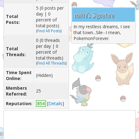
5 (0 posts per
naitre's Signature
day | 0
Total
percent of
Posts:
total posts)
In my restless dreams, I see
(
Find All Posts
)
that town...Sile--I mean,
PokemonForever.
0 (0 threads
per day | 0
Total
percent of
Threads:
total threads)
(
Find All Threads
)
Time Spent
(Hidden)
Online:
Members
25
Referred:
Reputation:
854
[
Details
]