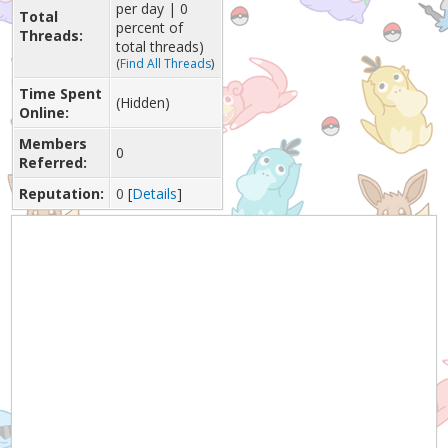
per day | 0
Total
percent of
Threads:
total threads)
(
Find All Threads
)
Time Spent
(Hidden)
Online:
Members
0
Referred:
Reputation:
0
[
Details
]