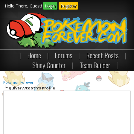
Hello There, Guest!
Login
Register
|
Home
|
Forums
|
Recent Posts
|
Shiny Counter
|
Team Builder
|
Pokemon Forever
quiver77tooth's Profile