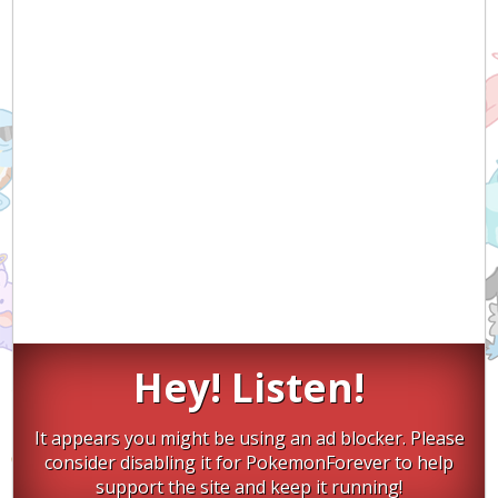
Hey! Listen!
It appears you might be using an ad blocker. Please
consider disabling it for PokemonForever to help
support the site and keep it running!