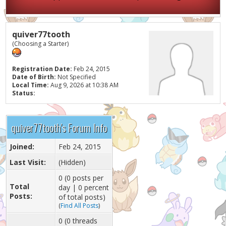
quiver77tooth
(Choosing a Starter)
Registration Date:
Feb 24, 2015
Date of Birth:
Not Specified
Local Time:
Aug 9, 2026 at 10:38 AM
Status:
quiver77tooth's Forum Info
Joined:
Feb 24, 2015
Last Visit:
(Hidden)
0 (0 posts per
Total
day | 0 percent
Posts:
of total posts)
(
Find All Posts
)
0 (0 threads