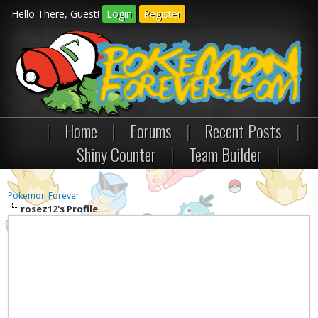
Hello There, Guest!
Login
Register
|
Home
|
Forums
|
Recent Posts
|
Shiny Counter
|
Team Builder
|
Pokemon Forever
rosez12's Profile