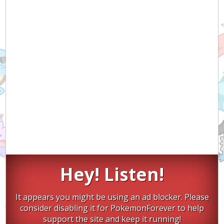
Hey! Listen!
It appears you might be using an ad blocker. Please
consider disabling it for PokemonForever to help
support the site and keep it running!