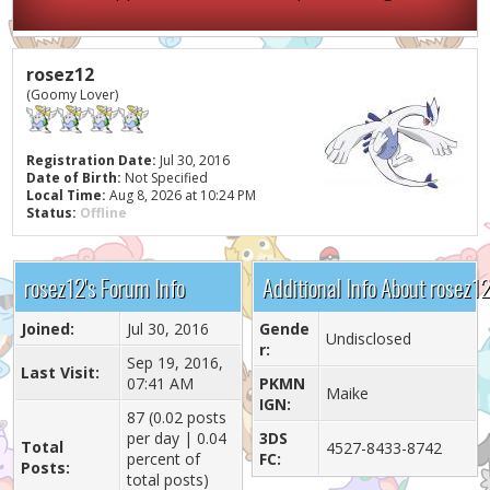
rosez12
(Goomy Lover)
Registration Date:
Jul 30, 2016
Date of Birth:
Not Specified
Local Time:
Aug 8, 2026 at 10:24 PM
Status:
Offline
rosez12's Forum Info
Additional Info About rosez1
Joined:
Jul 30, 2016
Gende
Undisclosed
r:
Sep 19, 2016,
Last Visit:
07:41 AM
PKMN
Maike
IGN:
87 (0.02 posts
per day | 0.04
3DS
Total
4527-8433-8742
percent of
FC:
Posts:
total posts)