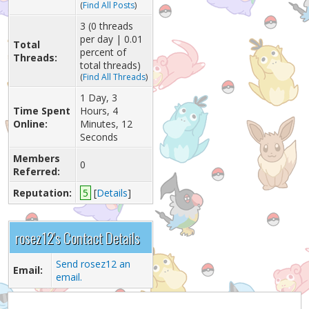
(
Find All Posts
)
3 (0 threads
per day | 0.01
Total
percent of
Threads:
total threads)
(
Find All Threads
)
1 Day, 3
Time Spent
Hours, 4
Online:
Minutes, 12
Seconds
Members
0
Referred:
Reputation:
5
[
Details
]
rosez12's Contact Details
Send rosez12 an
Email:
email.