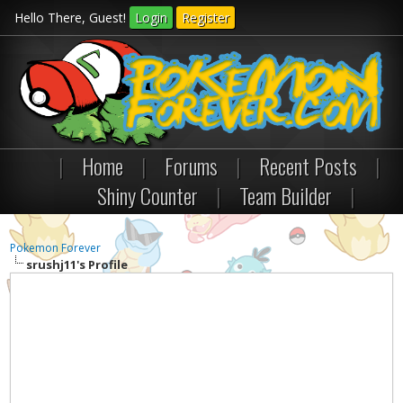
Hello There, Guest!
Login
Register
|
Home
|
Forums
|
Recent Posts
|
Shiny Counter
|
Team Builder
|
Pokemon Forever
srushj11's Profile