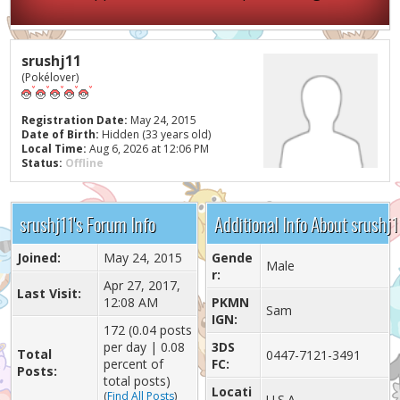
srushj11
(Pokélover)
Registration Date:
May 24, 2015
Date of Birth:
Hidden (33 years old)
Local Time:
Aug 6, 2026 at 12:06 PM
Status:
Offline
srushj11's Forum Info
Additional Info About srushj1
Joined:
May 24, 2015
Gende
Male
r:
Apr 27, 2017,
Last Visit:
12:08 AM
PKMN
Sam
IGN:
172 (0.04 posts
per day | 0.08
3DS
Total
0447-7121-3491
percent of
FC:
Posts:
total posts)
Locati
(
Find All Posts
)
U.S.A.