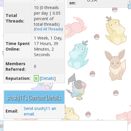
on:
10 (0 threads
per day | 0.05
Total
percent of
Threads:
total threads)
(
Find All Threads
)
1 Week, 1 Day,
Time Spent
17 Hours, 39
Online:
Minutes, 2
Seconds
Members
0
Referred:
Reputation:
6
[
Details
]
srushj11's Contact Details
Send srushj11 an
Email:
email.