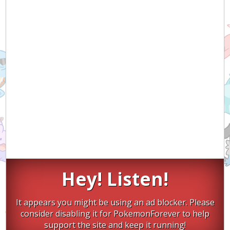
Hey! Listen!
It appears you might be using an ad blocker. Please
consider disabling it for PokemonForever to help
support the site and keep it running!